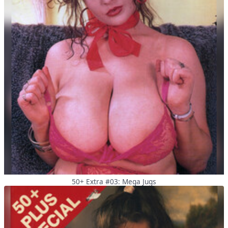
50+ Extra #03: Mega Jugs