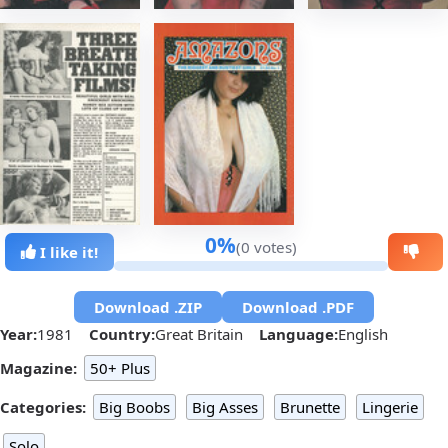
0%
(0 votes)
I like it!
Download .ZIP
Download .PDF
Year:
1981
Country:
Great Britain
Language:
English
Magazine:
50+ Plus
Categories:
Big Boobs
Big Asses
Brunette
Lingerie
Solo