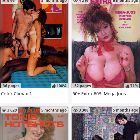
6 661
5 months ago
4 216
6 months ago
36 pages
100%
52 pages
71%
Color Climax 1
50+ Extra #03: Mega Jugs
3 620
5 months ago
3 308
5 months ago