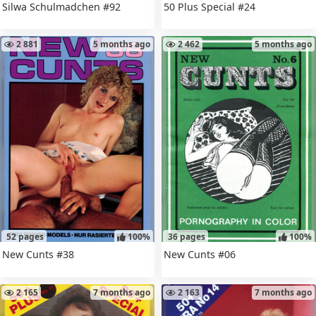
Silwa Schulmadchen #92
50 Plus Special #24
2 881
5 months ago
2 462
5 months ago
52 pages
100%
36 pages
100%
New Cunts #38
New Cunts #06
2 165
7 months ago
2 163
7 months ago