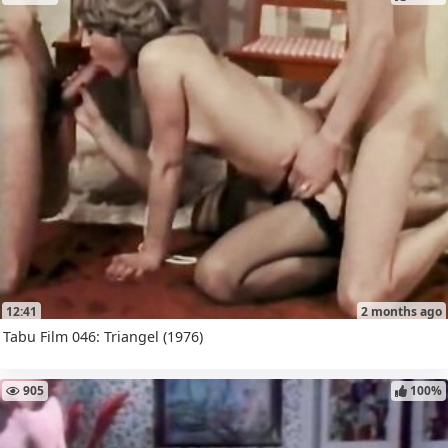
12:41
2 months ago
Tabu Film 046: Triangel (1976)
905
100%