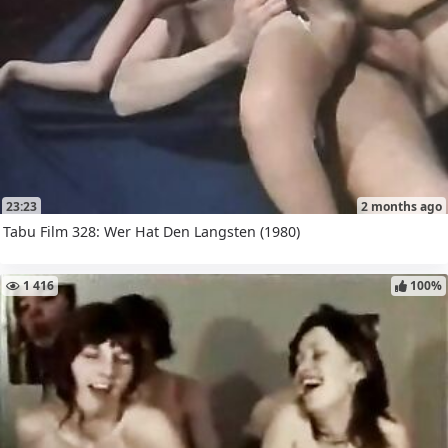
23:23
2 months ago
Tabu Film 328: Wer Hat Den Langsten (1980)
1 416
100%