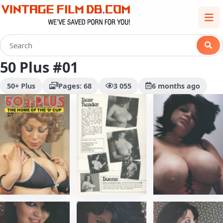
50 Plus #01
50+ Plus
Pages: 68
3 055
6 months ago