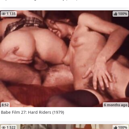
1 135
100%
8:52
6 months ago
Babe Film 27: Hard Riders (1979)
1 522
100%