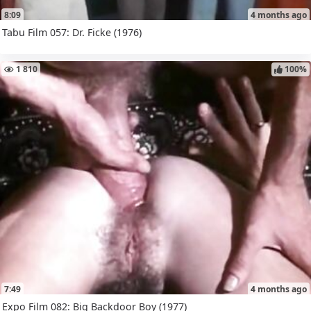
8:09
4 months ago
Tabu Film 057: Dr. Ficke (1976)
1 810
100%
7:49
4 months ago
Expo Film 082: Big Backdoor Boy (1977)