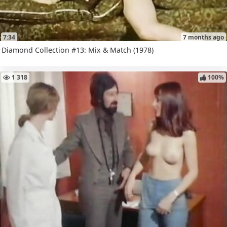
7:34
7 months ago
Diamond Collection #13: Mix & Match (1978)
1 318
100%