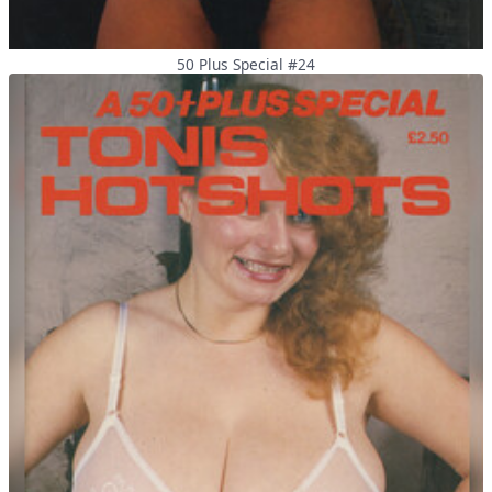
50 Plus Special #24