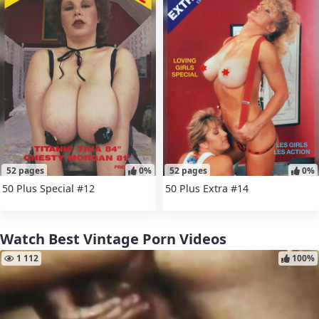
52 pages
0%
52 pages
0%
50 Plus Special #12
50 Plus Extra #14
Watch Best Vintage Porn Videos
1 112
100%