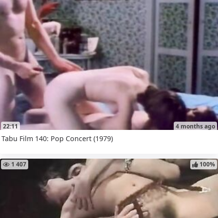
22:11
4 months ago
Tabu Film 140: Pop Concert (1979)
1 407
100%