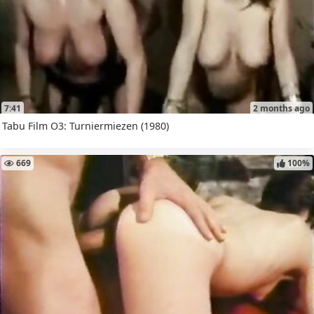
7:41
2 months ago
Tabu Film O3: Turniermiezen (1980)
669
100%