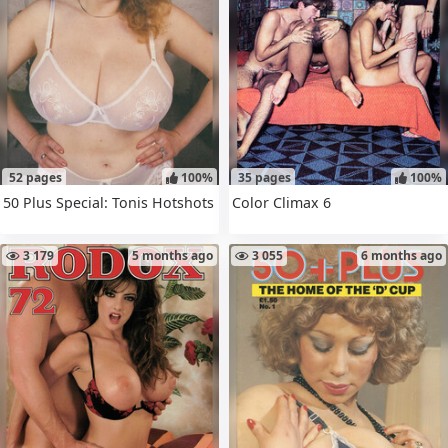
52 pages
100%
35 pages
100%
50 Plus Special: Tonis Hotshots
Color Climax 6
3 179
5 months ago
3 055
6 months ago