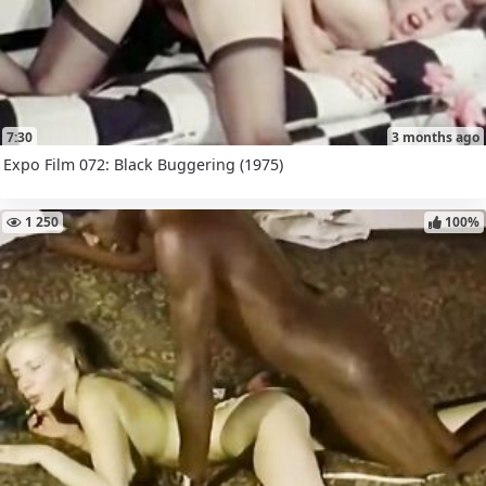
7:30
3 months ago
Expo Film 072: Black Buggering (1975)
1 250
100%