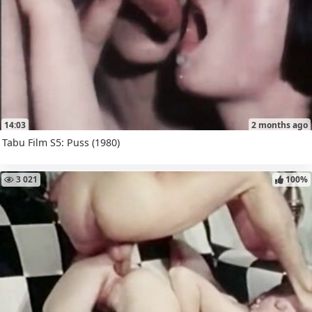
14:03
2 months ago
Tabu Film S5: Puss (1980)
3 021
100%