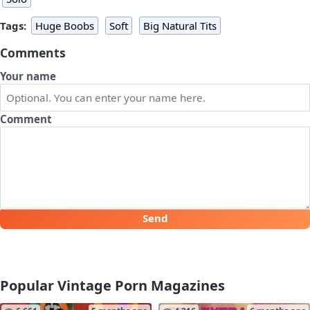
Tags:
Huge Boobs
Soft
Big Natural Tits
Comments
Your name
Comment
Send
Popular Vintage Porn Magazines