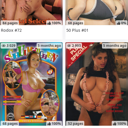
84 pages
100%
68 pages
0%
Rodox #72
50 Plus #01
3 029
5 months ago
2 993
5 months ago
68 pages
100%
52 pages
100%