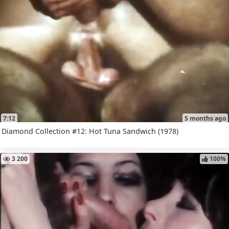
7:12
5 months ago
Diamond Collection #12: Hot Tuna Sandwich (1978)
3 200
100%