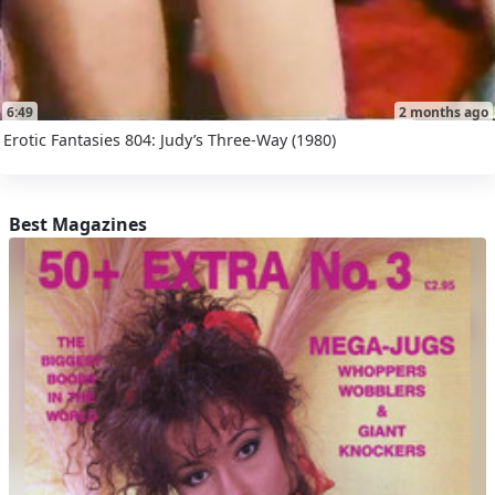
6:49
2 months ago
Erotic Fantasies 804: Judy’s Three-Way (1980)
Best Magazines