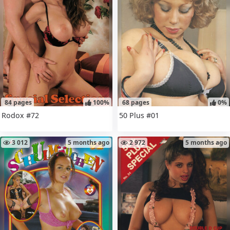
84 pages
100%
68 pages
0%
Rodox #72
50 Plus #01
3 012
5 months ago
2 972
5 months ago