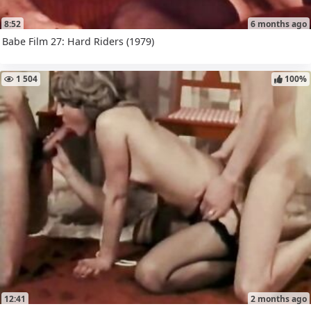
8:52
6 months ago
Babe Film 27: Hard Riders (1979)
1 504
100%
12:41
2 months ago