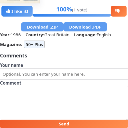
100%
(1 vote)
I like it!
Download .ZIP
Download .PDF
Year:
1986
Country:
Great Britain
Language:
English
Magazine:
50+ Plus
Comments
Your name
Comment
Send