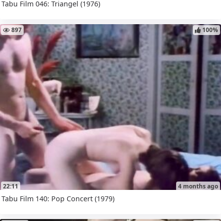
Tabu Film 046: Triangel (1976)
897
100%
22:11
4 months ago
Tabu Film 140: Pop Concert (1979)