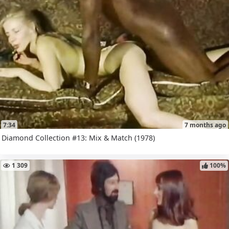
7:34
7 months ago
Diamond Collection #13: Mix & Match (1978)
1 309
100%