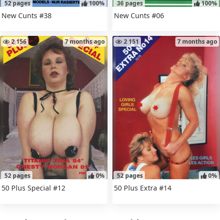
52 pages
100%
36 pages
100%
New Cunts #38
New Cunts #06
2 156
7 months ago
2 151
7 months ago
52 pages
0%
52 pages
0%
50 Plus Special #12
50 Plus Extra #14