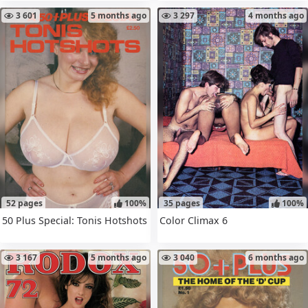
3 601
5 months ago
3 297
4 months ago
52 pages
100%
35 pages
100%
50 Plus Special: Tonis Hotshots
Color Climax 6
3 167
5 months ago
3 040
6 months ago