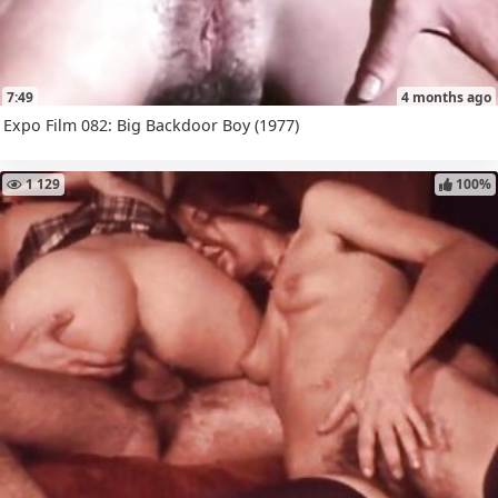
7:49
4 months ago
Expo Film 082: Big Backdoor Boy (1977)
1 129
100%