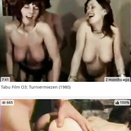
7:41
2 months ago
Tabu Film O3: Turniermiezen (1980)
665
100%