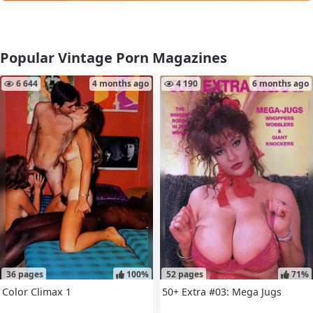
Popular Vintage Porn Magazines
6 644
4 months ago
4 190
6 months ago
36 pages
100%
52 pages
71%
Color Climax 1
50+ Extra #03: Mega Jugs