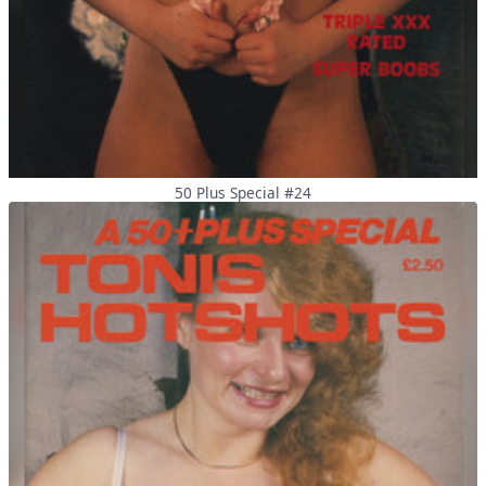
50 Plus Special #24