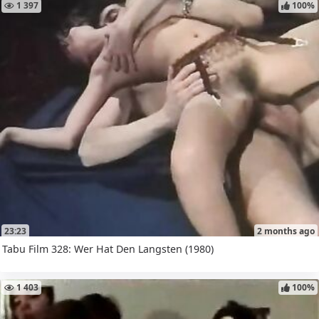
1 397
100%
23:23
2 months ago
Tabu Film 328: Wer Hat Den Langsten (1980)
1 403
100%