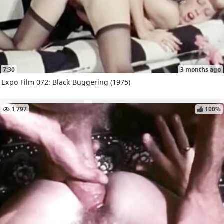
7:30
3 months ago
Expo Film 072: Black Buggering (1975)
1 797
100%