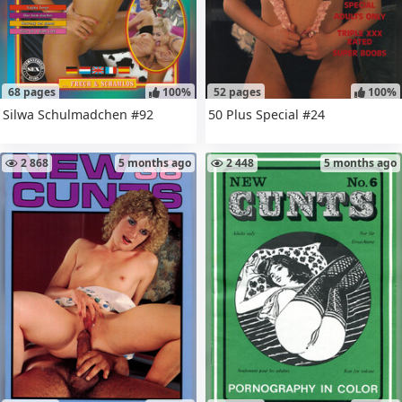
68 pages
100%
52 pages
100%
Silwa Schulmadchen #92
50 Plus Special #24
2 868
5 months ago
2 448
5 months ago