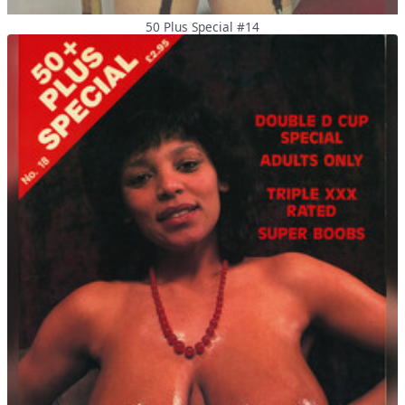
50 Plus Special #14