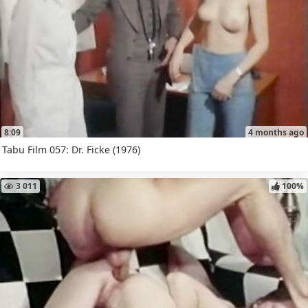
8:09
4 months ago
Tabu Film 057: Dr. Ficke (1976)
3 011
100%