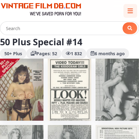
50 Plus Special #14
50+ Plus
Pages: 52
1 832
6 months ago