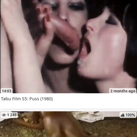
14:03
2 months ago
Tabu Film S5: Puss (1980)
1 246
100%