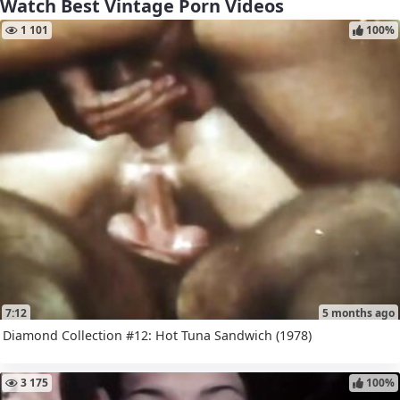
Watch Best Vintage Porn Videos
1 101
100%
7:12
5 months ago
Diamond Collection #12: Hot Tuna Sandwich (1978)
3 175
100%