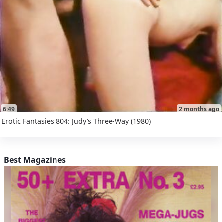
6:49
2 months ago
Erotic Fantasies 804: Judy’s Three-Way (1980)
Best Magazines