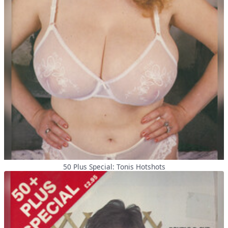
50 Plus Special: Tonis Hotshots