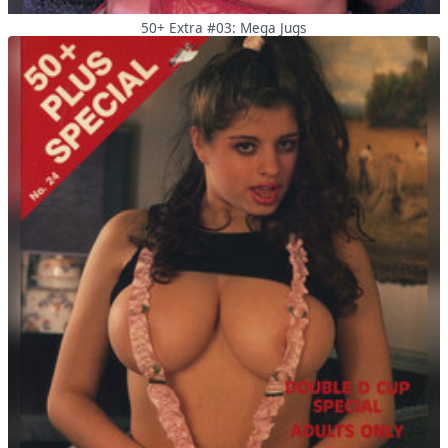
50+ Extra #03: Mega Jugs