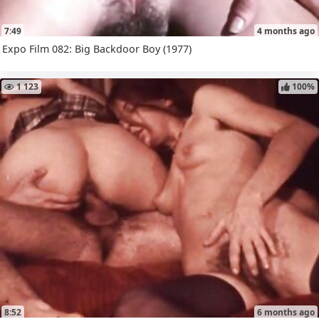
7:49
4 months ago
Expo Film 082: Big Backdoor Boy (1977)
1 123
100%
8:52
6 months ago