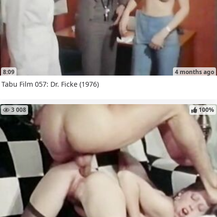
8:09
4 months ago
Tabu Film 057: Dr. Ficke (1976)
3 008
100%