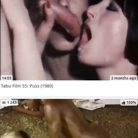
14:03
2 months ago
Tabu Film S5: Puss (1980)
1 243
100%