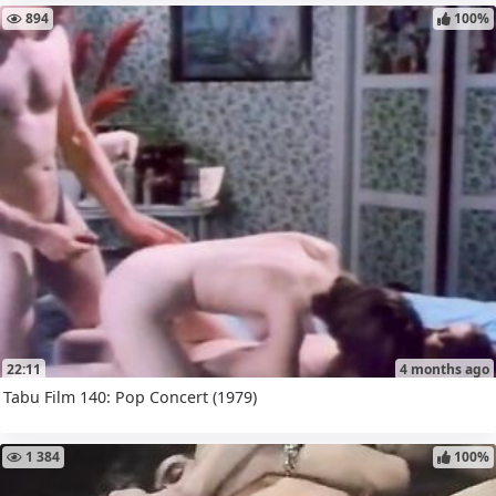
894
100%
22:11
4 months ago
Tabu Film 140: Pop Concert (1979)
1 384
100%