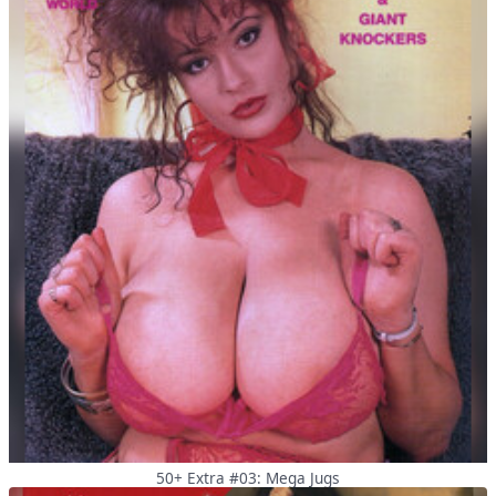
50+ Extra #03: Mega Jugs