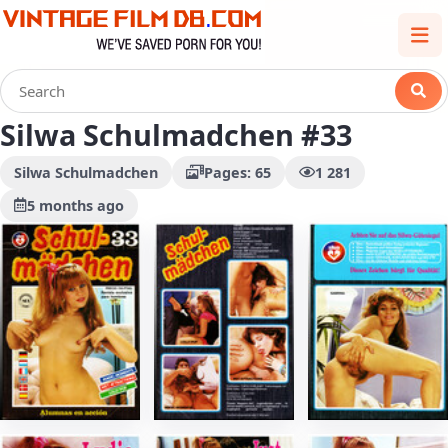
Silwa Schulmadchen #33
Silwa Schulmadchen
Pages: 65
1 281
5 months ago