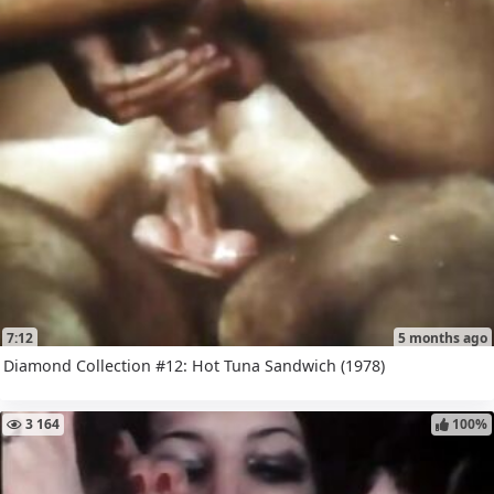
7:12
5 months ago
Diamond Collection #12: Hot Tuna Sandwich (1978)
3 164
100%