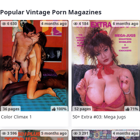
Popular Vintage Porn Magazines
6 630
4 months ago
4 184
6 months ago
36 pages
100%
52 pages
71%
Color Climax 1
50+ Extra #03: Mega Jugs
3 596
5 months ago
3 291
4 months ago