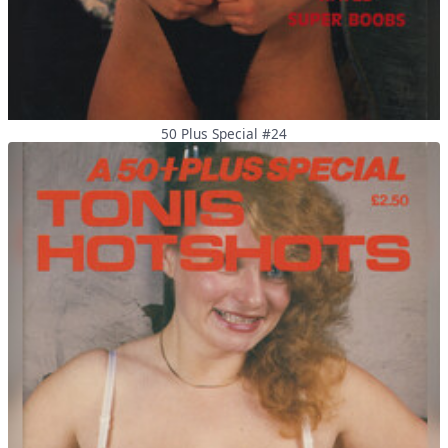
50 Plus Special #24