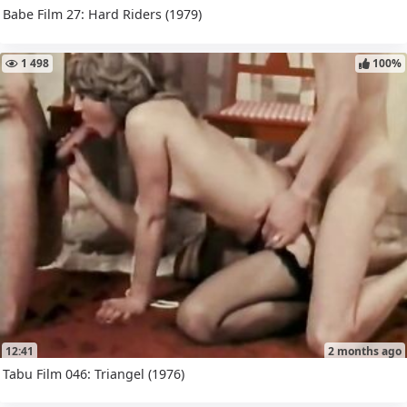
Babe Film 27: Hard Riders (1979)
1 498
100%
12:41
2 months ago
Tabu Film 046: Triangel (1976)