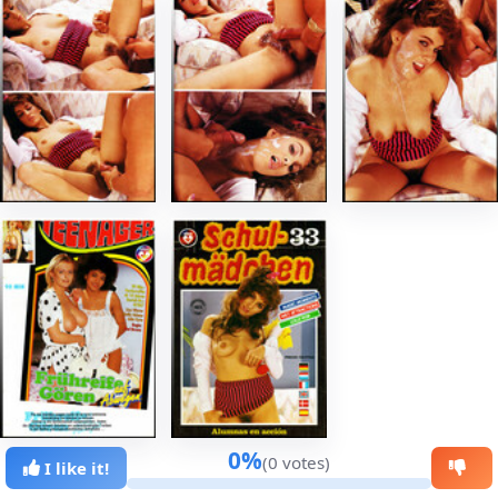
0%
(0 votes)
I like it!