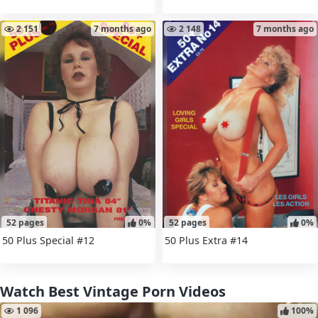
2 151
7 months ago
2 148
7 months ago
52 pages
0%
52 pages
0%
50 Plus Special #12
50 Plus Extra #14
Watch Best Vintage Porn Videos
1 096
100%