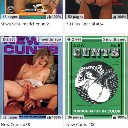
68 pages
100%
52 pages
100%
Silwa Schulmadchen #92
50 Plus Special #24
2 860
5 months ago
2 444
5 months ago
52 pages
100%
36 pages
100%
New Cunts #38
New Cunts #06