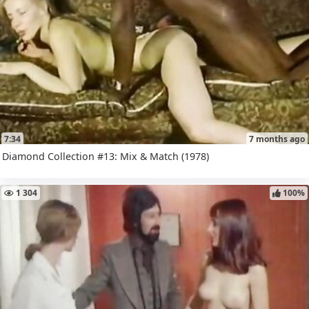
7:34
7 months ago
Diamond Collection #13: Mix & Match (1978)
1 304
100%