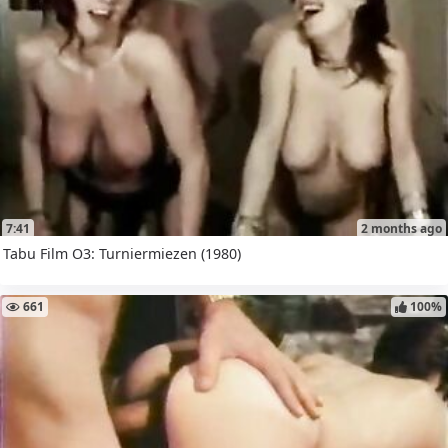
7:41
2 months ago
Tabu Film O3: Turniermiezen (1980)
661
100%