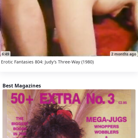
6:49
2 months ago
Erotic Fantasies 804: Judy’s Three-Way (1980)
Best Magazines