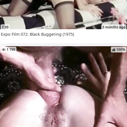
7:30
3 months ago
Expo Film 072: Black Buggering (1975)
1 790
100%