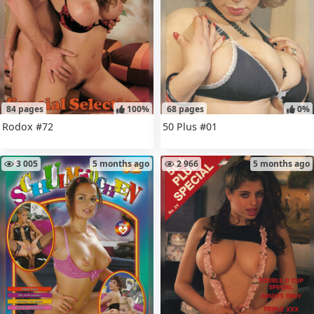
84 pages
100%
68 pages
0%
Rodox #72
50 Plus #01
3 005
5 months ago
2 966
5 months ago