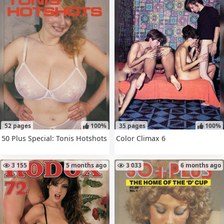
52 pages
100%
35 pages
100%
50 Plus Special: Tonis Hotshots
Color Climax 6
3 155
5 months ago
3 033
6 months ago