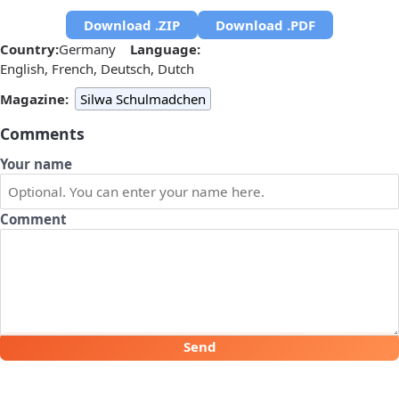
Download .ZIP
Download .PDF
Country:
Germany
Language:
English, French, Deutsch, Dutch
Magazine:
Silwa Schulmadchen
Comments
Your name
Comment
Send