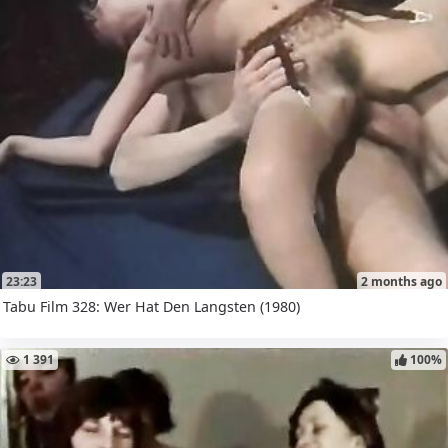
23:23
2 months ago
Tabu Film 328: Wer Hat Den Langsten (1980)
1 391
100%