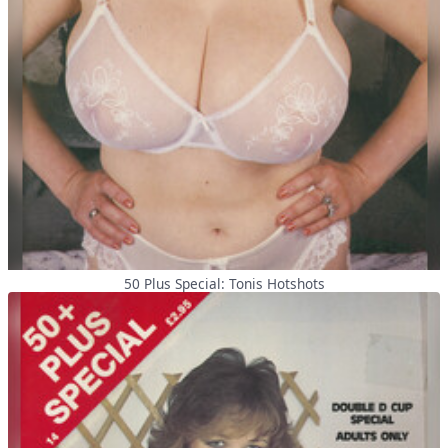
50 Plus Special: Tonis Hotshots