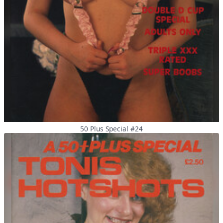
50 Plus Special #24