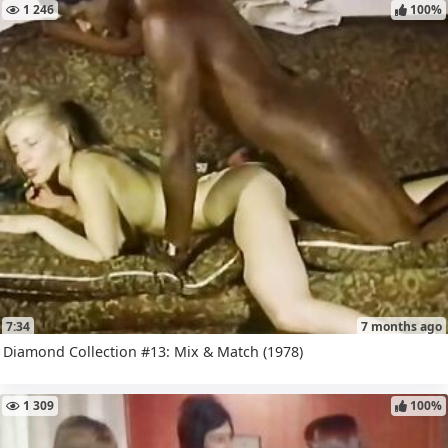
1 246
100%
7:34
7 months ago
Diamond Collection #13: Mix & Match (1978)
1 309
100%