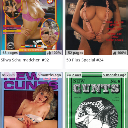
68 pages
100%
52 pages
100%
Silwa Schulmadchen #92
50 Plus Special #24
2 869
5 months ago
2 449
5 months ago