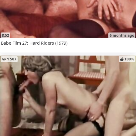
8:52
6 months ago
Babe Film 27: Hard Riders (1979)
1 507
100%