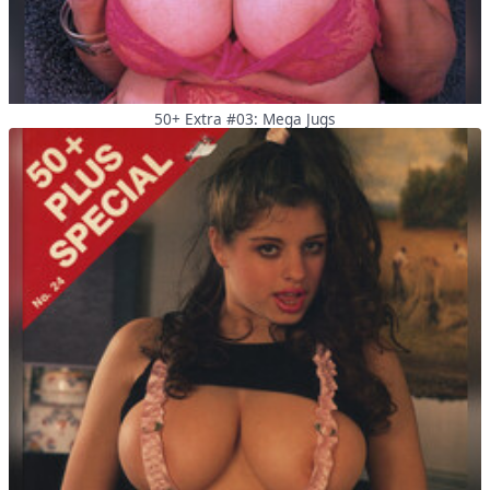
50+ Extra #03: Mega Jugs