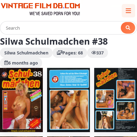
Silwa Schulmadchen #38
Silwa Schulmadchen
Pages: 68
337
6 months ago