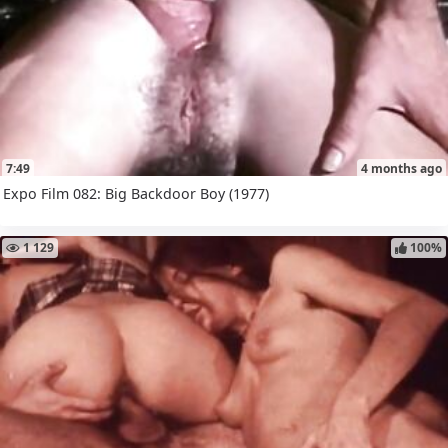
7:49
4 months ago
Expo Film 082: Big Backdoor Boy (1977)
1 129
100%