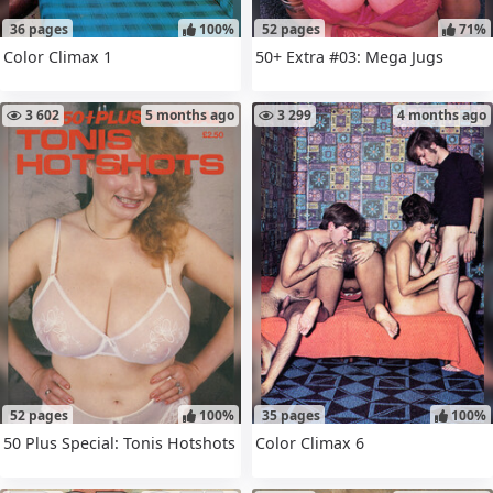
36 pages
100%
52 pages
71%
Color Climax 1
50+ Extra #03: Mega Jugs
3 602
5 months ago
3 299
4 months ago
52 pages
100%
35 pages
100%
50 Plus Special: Tonis Hotshots
Color Climax 6