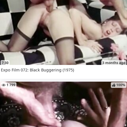
7:30
3 months ago
Expo Film 072: Black Buggering (1975)
1 799
100%