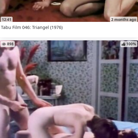
12:41
2 months ago
Tabu Film 046: Triangel (1976)
898
100%