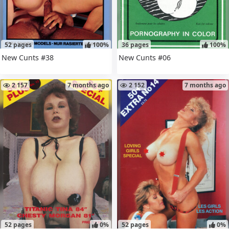
52 pages
100%
36 pages
100%
New Cunts #38
New Cunts #06
2 157
7 months ago
2 152
7 months ago
52 pages
0%
52 pages
0%