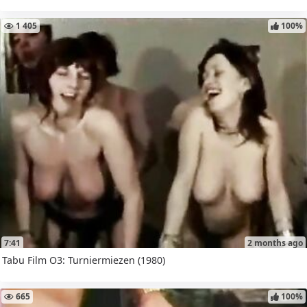
1 405
100%
7:41
2 months ago
Tabu Film O3: Turniermiezen (1980)
665
100%