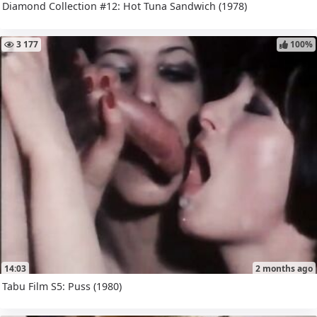
Diamond Collection #12: Hot Tuna Sandwich (1978)
3 177
100%
14:03
2 months ago
Tabu Film S5: Puss (1980)