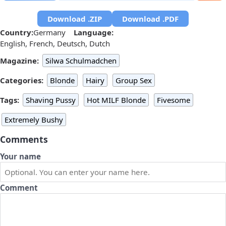
Download .ZIP
Download .PDF
Country:
Germany
Language:
English, French, Deutsch, Dutch
Magazine:
Silwa Schulmadchen
Categories:
Blonde
Hairy
Group Sex
Tags:
Shaving Pussy
Hot MILF Blonde
Fivesome
Extremely Bushy
Comments
Your name
Comment