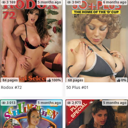
3 169
5 months ago
3 041
6 months ago
84 pages
100%
68 pages
0%
Rodox #72
50 Plus #01
3 013
5 months ago
2 973
5 months ago