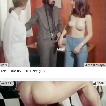
8:09
4 months ago
Tabu Film 057: Dr. Ficke (1976)
3 011
100%