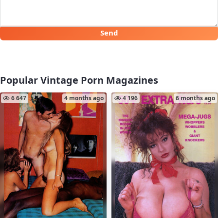
Send
Popular Vintage Porn Magazines
6 647
4 months ago
4 196
6 months ago