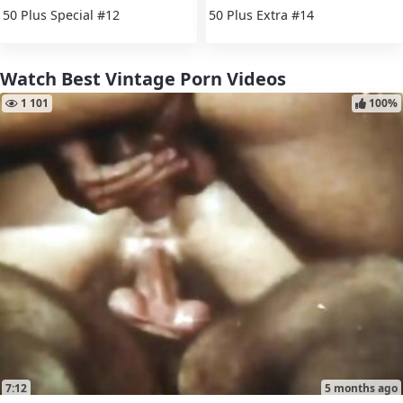
50 Plus Special #12
50 Plus Extra #14
Watch Best Vintage Porn Videos
1 101
100%
7:12
5 months ago