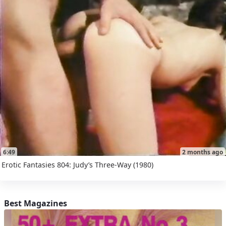
6:49
2 months ago
Erotic Fantasies 804: Judy’s Three-Way (1980)
Best Magazines