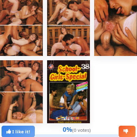
0%
(0 votes)
I like it!