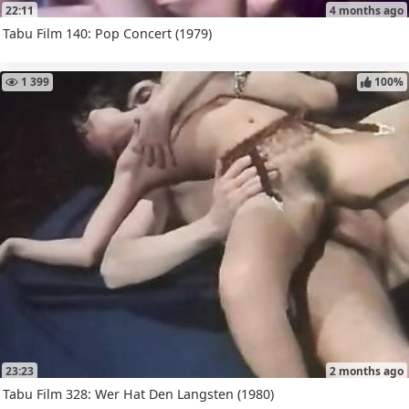
22:11
4 months ago
Tabu Film 140: Pop Concert (1979)
1 399
100%
23:23
2 months ago
Tabu Film 328: Wer Hat Den Langsten (1980)