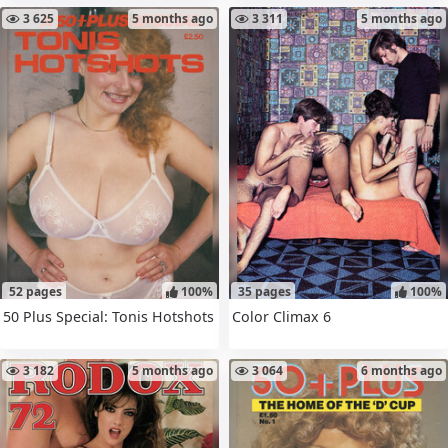
3 625
5 months ago
3 311
5 months ago
52 pages
100%
35 pages
100%
50 Plus Special: Tonis Hotshots
Color Climax 6
3 182
5 months ago
3 064
6 months ago