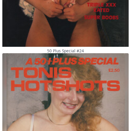
50 Plus Special #24