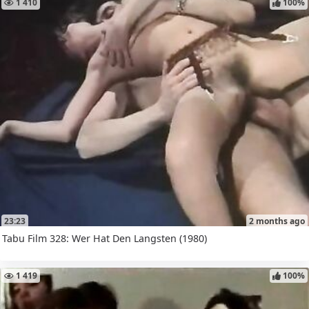
1 410
100%
23:23
2 months ago
Tabu Film 328: Wer Hat Den Langsten (1980)
1 419
100%