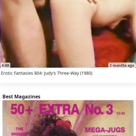
6:49
2 months ago
Erotic Fantasies 804: Judy’s Three-Way (1980)
Best Magazines