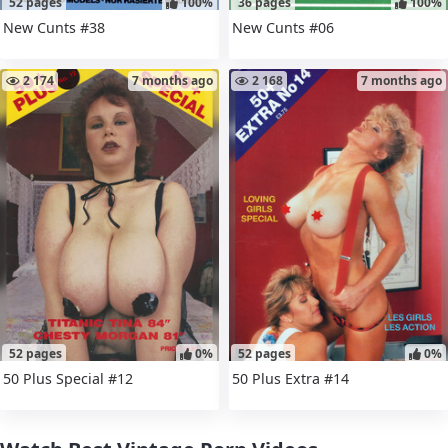
52 pages
100%
36 pages
100%
New Cunts #38
New Cunts #06
2 174
7 months ago
2 168
7 months ago
52 pages
0%
52 pages
0%
50 Plus Special #12
50 Plus Extra #14