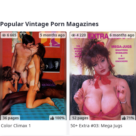
Popular Vintage Porn Magazines
6 665
5 months ago
4 220
6 months ago
36 pages
100%
52 pages
71%
Color Climax 1
50+ Extra #03: Mega Jugs