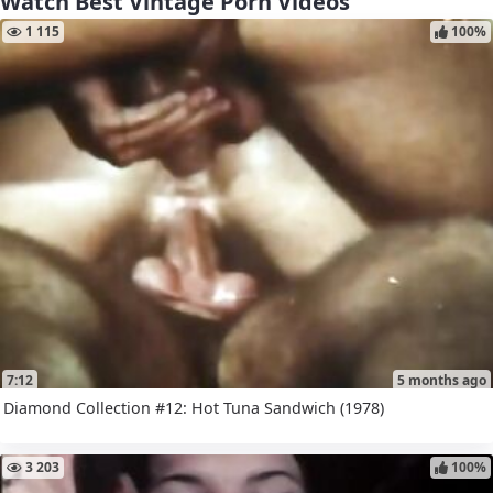
Watch Best Vintage Porn Videos
1 115
100%
7:12
5 months ago
Diamond Collection #12: Hot Tuna Sandwich (1978)
3 203
100%