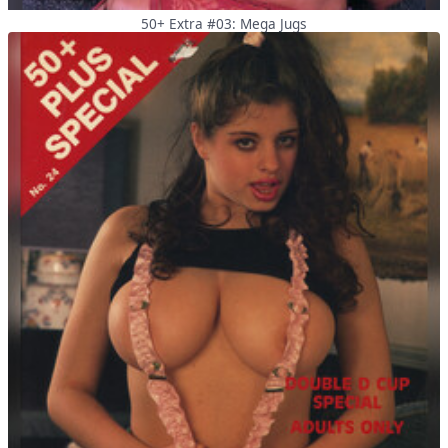
50+ Extra #03: Mega Jugs