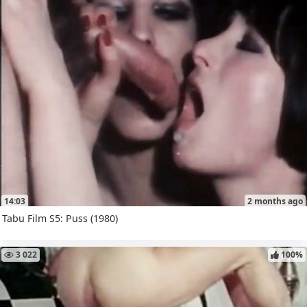
14:03
2 months ago
Tabu Film S5: Puss (1980)
3 022
100%