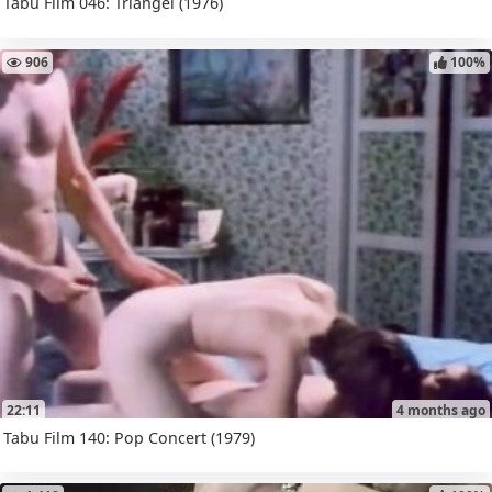
Tabu Film 046: Triangel (1976)
906
100%
22:11
4 months ago
Tabu Film 140: Pop Concert (1979)