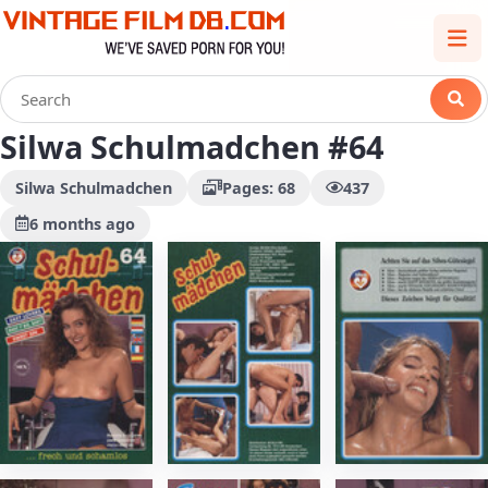
Silwa Schulmadchen #64
Silwa Schulmadchen
Pages: 68
437
6 months ago