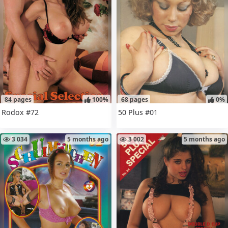
84 pages
100%
68 pages
0%
Rodox #72
50 Plus #01
3 034
5 months ago
3 002
5 months ago