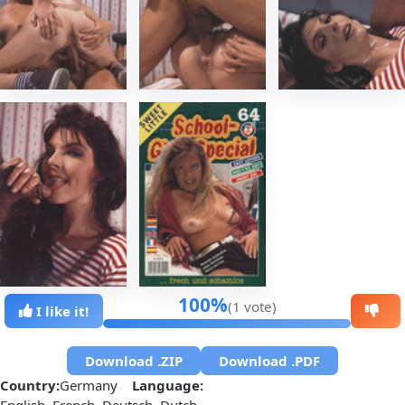
100%
(1 vote)
I like it!
Download .ZIP
Download .PDF
Country:
Germany
Language:
English, French, Deutsch, Dutch