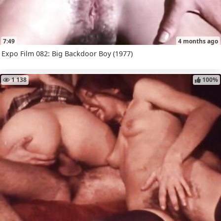
7:49
4 months ago
Expo Film 082: Big Backdoor Boy (1977)
1 138
100%