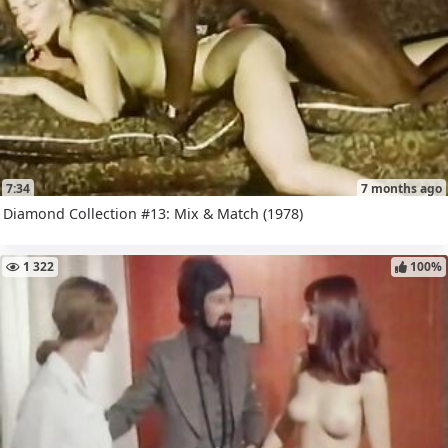
7:34
7 months ago
Diamond Collection #13: Mix & Match (1978)
1 322
100%