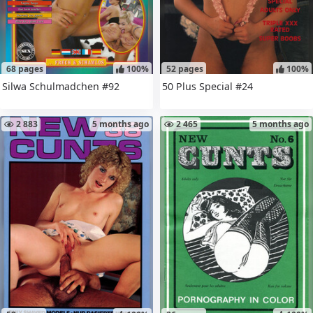
68 pages
100%
52 pages
100%
Silwa Schulmadchen #92
50 Plus Special #24
2 883
5 months ago
2 465
5 months ago