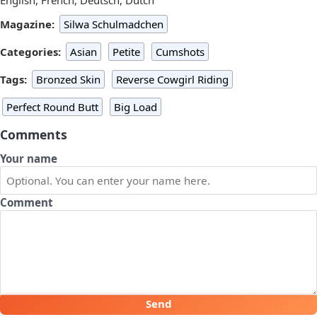
Magazine:
Silwa Schulmadchen
Categories:
Asian
Petite
Cumshots
Tags:
Bronzed Skin
Reverse Cowgirl Riding
Perfect Round Butt
Big Load
Comments
Your name
Comment
Send