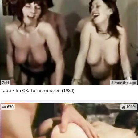
7:41
2 months ago
Tabu Film O3: Turniermiezen (1980)
670
100%