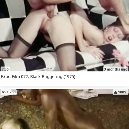
7:30
3 months ago
Expo Film 072: Black Buggering (1975)
1 256
100%