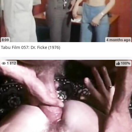
8:09
4 months ago
Tabu Film 057: Dr. Ficke (1976)
1 812
100%