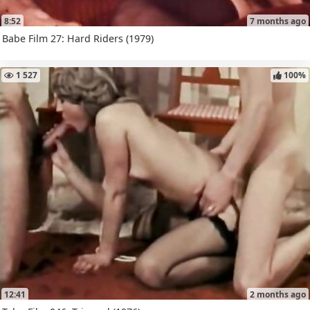
8:52
7 months ago
Babe Film 27: Hard Riders (1979)
1 527
100%
12:41
2 months ago