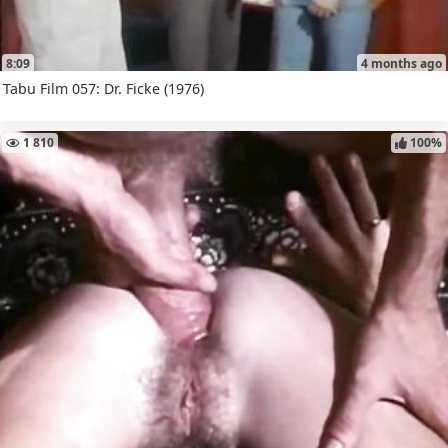
8:09
4 months ago
Tabu Film 057: Dr. Ficke (1976)
1 810
100%