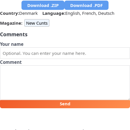
Download .ZIP
Download .PDF
Country:
Denmark
Language:
English, French, Deutsch
Magazine:
New Cunts
Comments
Your name
Comment
Send