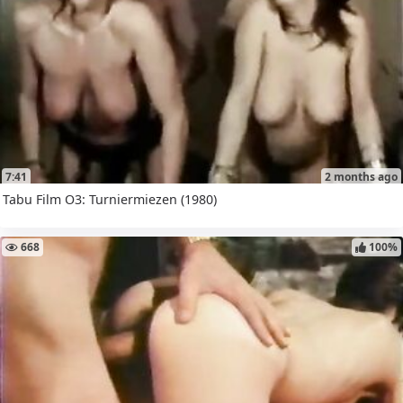
7:41
2 months ago
Tabu Film O3: Turniermiezen (1980)
668
100%