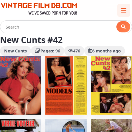
New Cunts #42
New Cunts
Pages: 96
476
6 months ago