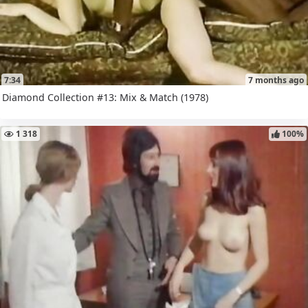
7:34
7 months ago
Diamond Collection #13: Mix & Match (1978)
1 318
100%