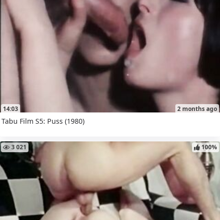
14:03
2 months ago
Tabu Film S5: Puss (1980)
3 021
100%