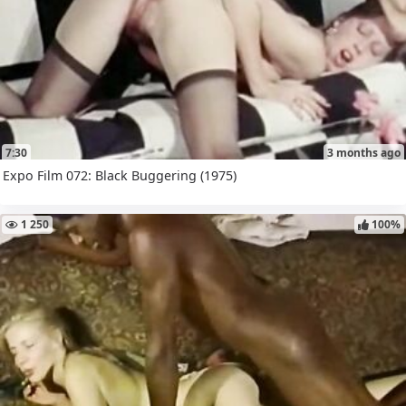
7:30
3 months ago
Expo Film 072: Black Buggering (1975)
1 250
100%