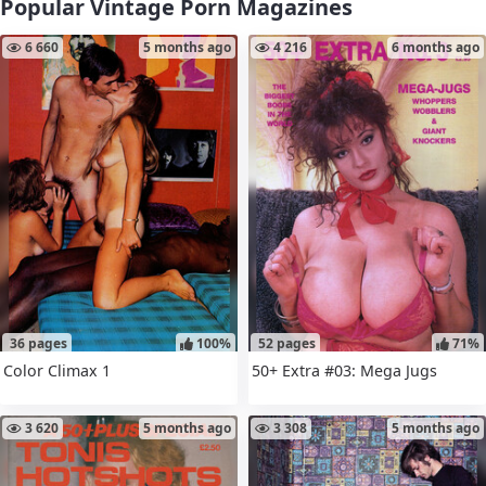
Popular Vintage Porn Magazines
6 660
5 months ago
4 216
6 months ago
36 pages
100%
52 pages
71%
Color Climax 1
50+ Extra #03: Mega Jugs
3 620
5 months ago
3 308
5 months ago