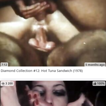
7:12
5 months ago
Diamond Collection #12: Hot Tuna Sandwich (1978)
3 200
100%