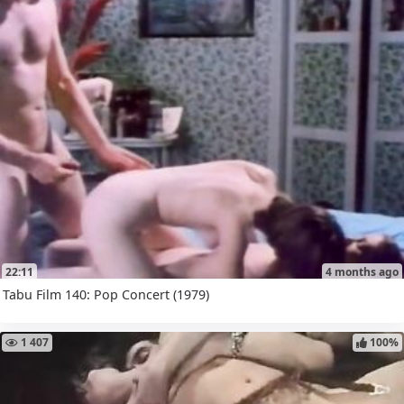
22:11
4 months ago
Tabu Film 140: Pop Concert (1979)
1 407
100%