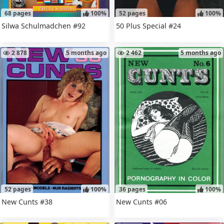
68 pages
100%
52 pages
100%
Silwa Schulmadchen #92
50 Plus Special #24
2 878
5 months ago
2 462
5 months ago
52 pages
100%
36 pages
100%
New Cunts #38
New Cunts #06