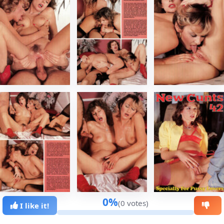
0%
(0 votes)
I like it!