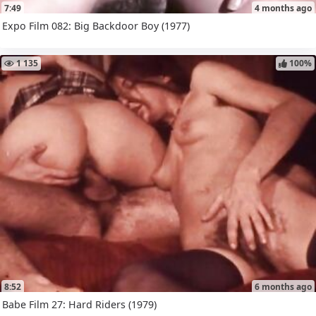
7:49
4 months ago
Expo Film 082: Big Backdoor Boy (1977)
1 135
100%
8:52
6 months ago
Babe Film 27: Hard Riders (1979)