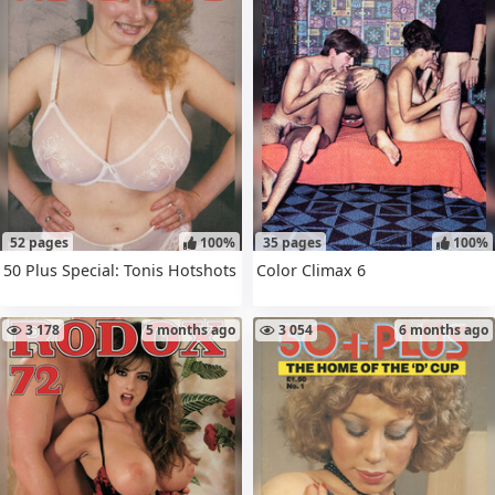
52 pages
100%
35 pages
100%
50 Plus Special: Tonis Hotshots
Color Climax 6
3 178
5 months ago
3 054
6 months ago