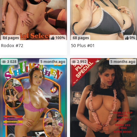
84 pages
100%
68 pages
0%
Rodox #72
50 Plus #01
3 028
5 months ago
2 992
5 months ago