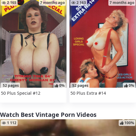
2 165
7 months ago
2 163
7 months ago
52 pages
0%
52 pages
0%
50 Plus Special #12
50 Plus Extra #14
Watch Best Vintage Porn Videos
1 112
100%