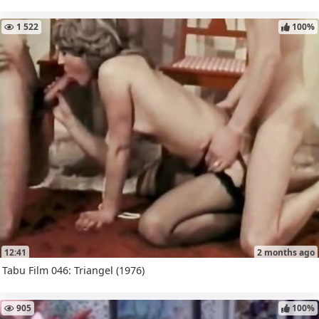
1 522
100%
12:41
2 months ago
Tabu Film 046: Triangel (1976)
905
100%