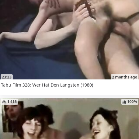
23:23
2 months ago
Tabu Film 328: Wer Hat Den Langsten (1980)
1 415
100%