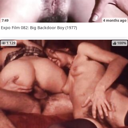
7:49
4 months ago
Expo Film 082: Big Backdoor Boy (1977)
1 129
100%