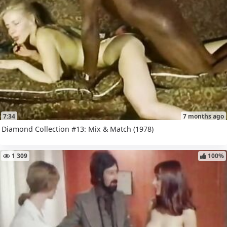
7:34
7 months ago
Diamond Collection #13: Mix & Match (1978)
1 309
100%