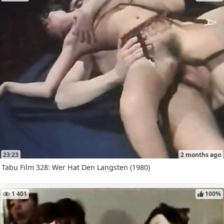
23:23
2 months ago
Tabu Film 328: Wer Hat Den Langsten (1980)
1 401
100%