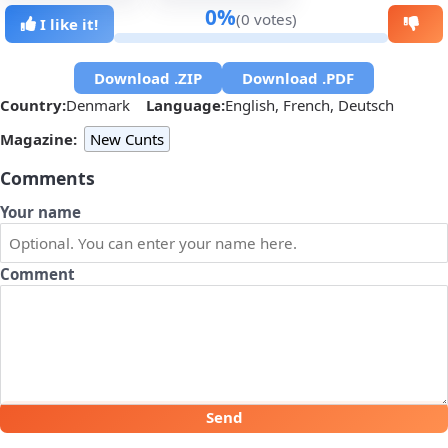
0%
(0 votes)
I like it!
Download .ZIP
Download .PDF
Country:
Denmark
Language:
English, French, Deutsch
Magazine:
New Cunts
Comments
Your name
Comment
Send