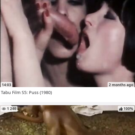
14:03
2 months ago
Tabu Film S5: Puss (1980)
1 246
100%