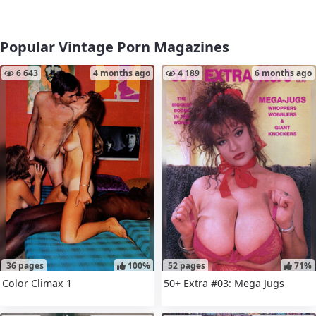
Popular Vintage Porn Magazines
6 643
4 months ago
4 189
6 months ago
36 pages
100%
52 pages
71%
Color Climax 1
50+ Extra #03: Mega Jugs