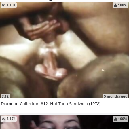
1 101
100%
7:12
5 months ago
Diamond Collection #12: Hot Tuna Sandwich (1978)
3 174
100%