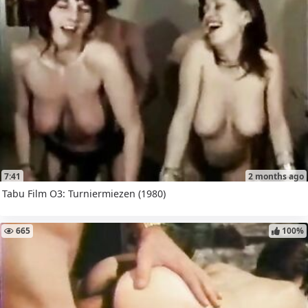
7:41
2 months ago
Tabu Film O3: Turniermiezen (1980)
665
100%