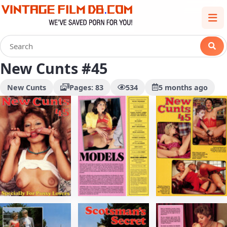
New Cunts #45
New Cunts
Pages: 83
534
5 months ago