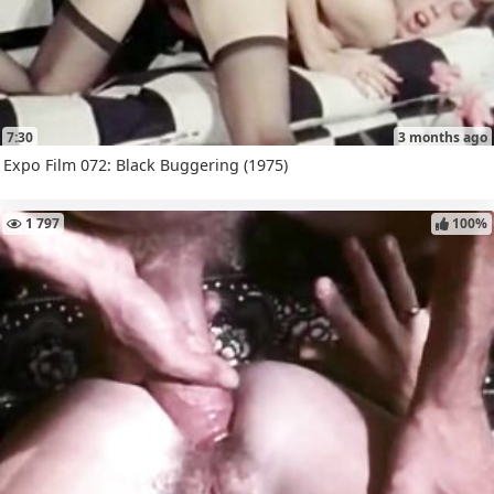
7:30
3 months ago
Expo Film 072: Black Buggering (1975)
1 797
100%