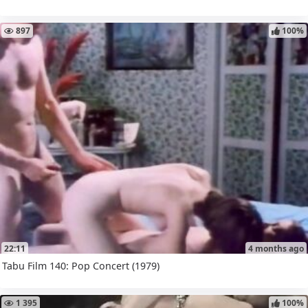
897
100%
22:11
4 months ago
Tabu Film 140: Pop Concert (1979)
1 395
100%