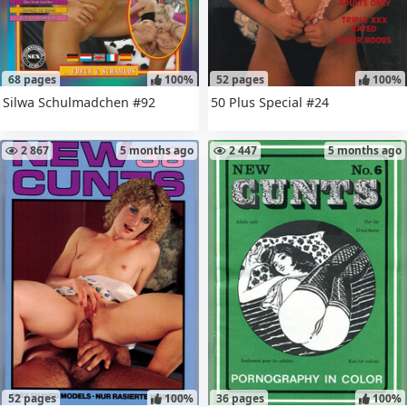
68 pages
100%
52 pages
100%
Silwa Schulmadchen #92
50 Plus Special #24
2 867
5 months ago
2 447
5 months ago
52 pages
100%
36 pages
100%