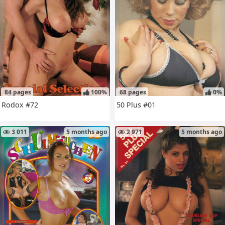
84 pages
100%
68 pages
0%
Rodox #72
50 Plus #01
3 011
5 months ago
2 971
5 months ago