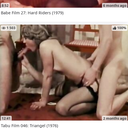
8:52
6 months ago
Babe Film 27: Hard Riders (1979)
1 503
100%
12:41
2 months ago
Tabu Film 046: Triangel (1976)