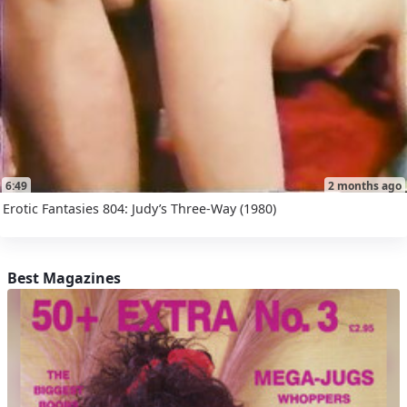
6:49
2 months ago
Erotic Fantasies 804: Judy’s Three-Way (1980)
Best Magazines