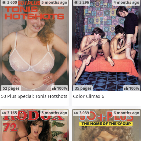
3 600
5 months ago
3 296
4 months ago
52 pages
100%
35 pages
100%
50 Plus Special: Tonis Hotshots
Color Climax 6
3 165
5 months ago
3 039
6 months ago