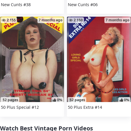
New Cunts #38
New Cunts #06
2 155
7 months ago
2 150
7 months ago
52 pages
0%
52 pages
0%
50 Plus Special #12
50 Plus Extra #14
Watch Best Vintage Porn Videos