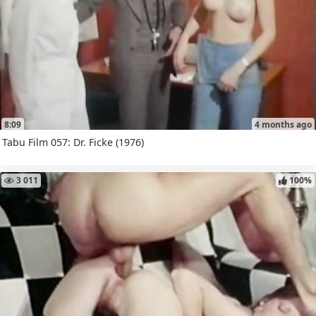
8:09
4 months ago
Tabu Film 057: Dr. Ficke (1976)
3 011
100%