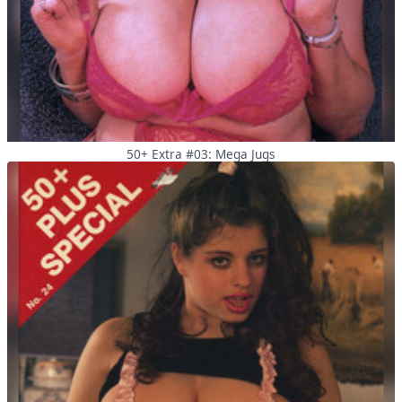
50+ Extra #03: Mega Jugs