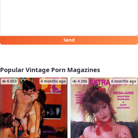
Send
Popular Vintage Porn Magazines
6 653
4 months ago
4 206
6 months ago