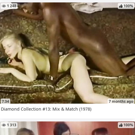
1 248
100%
7:34
7 months ago
Diamond Collection #13: Mix & Match (1978)
1 313
100%