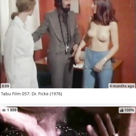
8:09
4 months ago
Tabu Film 057: Dr. Ficke (1976)
1 809
100%