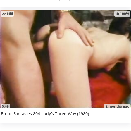
666
100%
6:49
2 months ago
Erotic Fantasies 804: Judy’s Three-Way (1980)