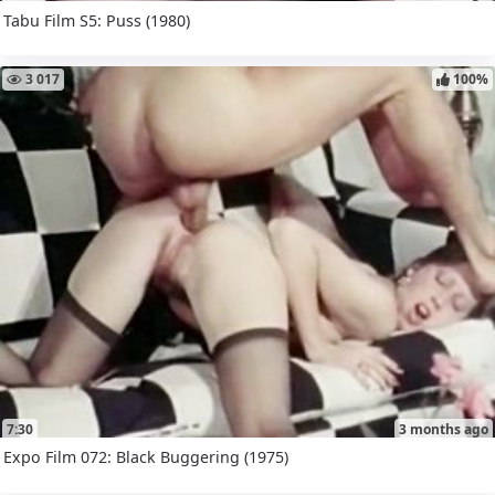
Tabu Film S5: Puss (1980)
3 017
100%
7:30
3 months ago
Expo Film 072: Black Buggering (1975)