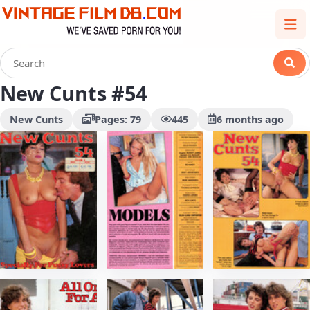
New Cunts #54
New Cunts
Pages: 79
445
6 months ago