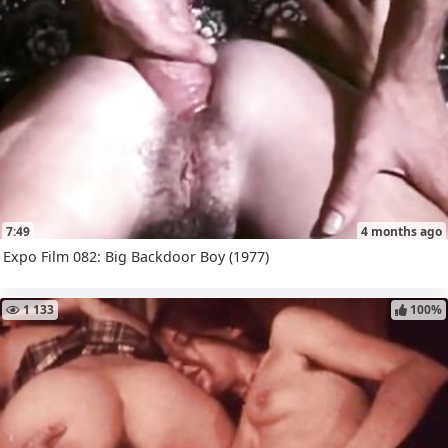
7:49
4 months ago
Expo Film 082: Big Backdoor Boy (1977)
1 133
100%