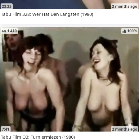
23:23
2 months ago
Tabu Film 328: Wer Hat Den Langsten (1980)
1 410
100%
7:41
2 months ago
Tabu Film O3: Turniermiezen (1980)