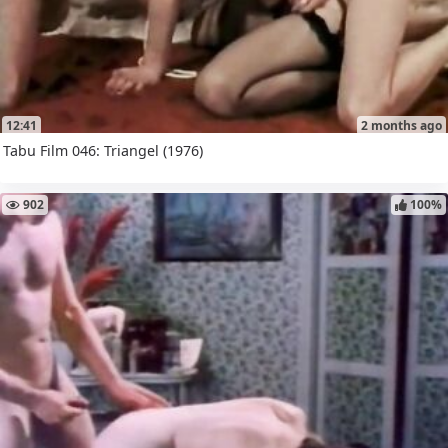
12:41
2 months ago
Tabu Film 046: Triangel (1976)
902
100%