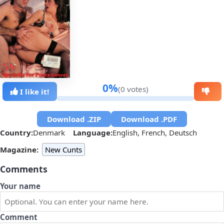
0%
(0 votes)
I like it!
Download .ZIP
Download .PDF
Country:
Denmark
Language:
English, French, Deutsch
Magazine:
New Cunts
Comments
Your name
Comment