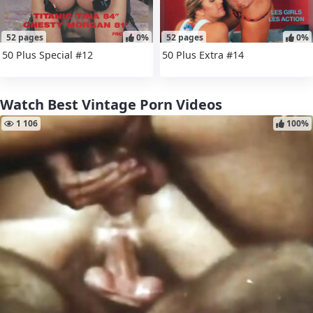
52 pages
0%
52 pages
0%
50 Plus Special #12
50 Plus Extra #14
Watch Best Vintage Porn Videos
1 106
100%