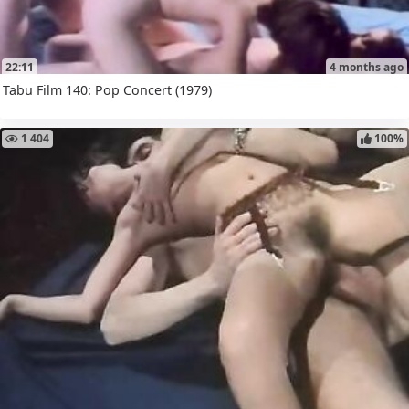
22:11
4 months ago
Tabu Film 140: Pop Concert (1979)
1 404
100%