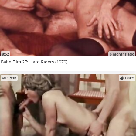
8:52
6 months ago
Babe Film 27: Hard Riders (1979)
1 516
100%