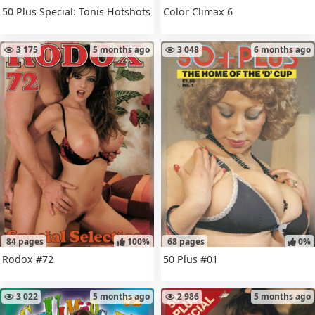
50 Plus Special: Tonis Hotshots
Color Climax 6
3 175
5 months ago
3 048
6 months ago
84 pages
100%
68 pages
0%
Rodox #72
50 Plus #01
3 022
5 months ago
2 986
5 months ago