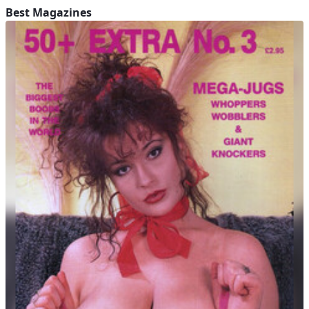
Best Magazines