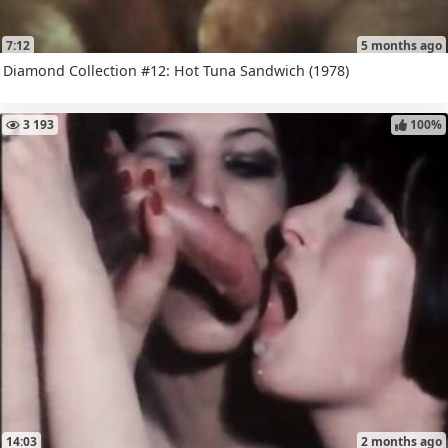
7:12
5 months ago
Diamond Collection #12: Hot Tuna Sandwich (1978)
3 193
100%
14:03
2 months ago