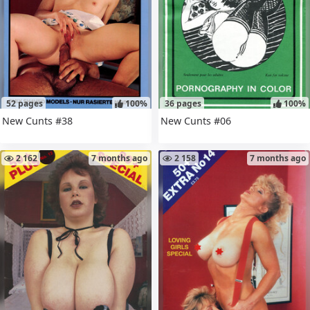
52 pages
100%
36 pages
100%
New Cunts #38
New Cunts #06
2 162
7 months ago
2 158
7 months ago