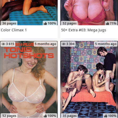
36 pages
100%
52 pages
71%
Color Climax 1
50+ Extra #03: Mega Jugs
3 615
5 months ago
3 304
5 months ago
52 pages
100%
35 pages
100%