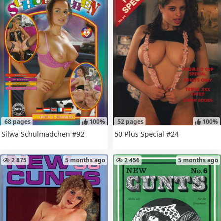
68 pages
100%
52 pages
100%
Silwa Schulmadchen #92
50 Plus Special #24
2 875
5 months ago
2 456
5 months ago