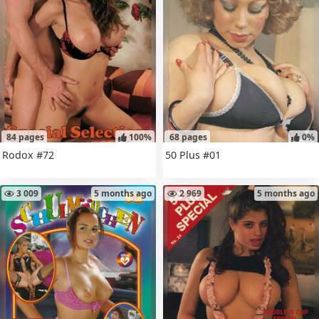
84 pages
100%
68 pages
0%
Rodox #72
50 Plus #01
3 009
5 months ago
2 969
5 months ago