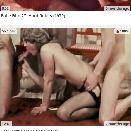
8:52
6 months ago
Babe Film 27: Hard Riders (1979)
1 502
100%
12:41
2 months ago