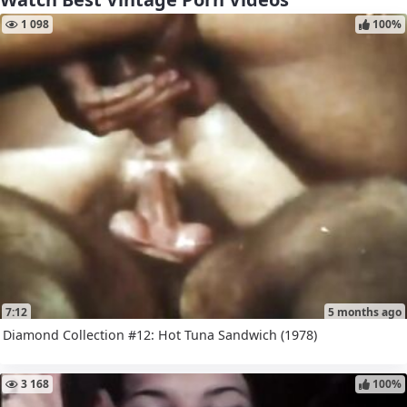
1 098
100%
7:12
5 months ago
Diamond Collection #12: Hot Tuna Sandwich (1978)
3 168
100%