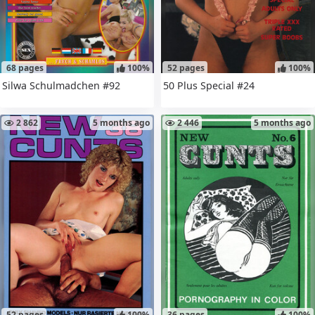
68 pages
100%
52 pages
100%
Silwa Schulmadchen #92
50 Plus Special #24
2 862
5 months ago
2 446
5 months ago
52 pages
100%
36 pages
100%