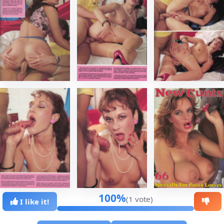
100%
(1 vote)
I like it!