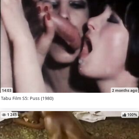
14:03
2 months ago
Tabu Film S5: Puss (1980)
1 245
100%