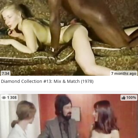
7:34
7 months ago
Diamond Collection #13: Mix & Match (1978)
1 308
100%