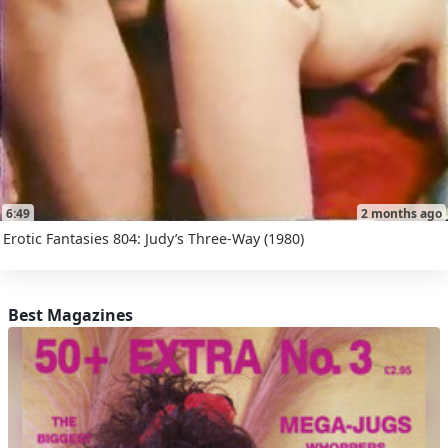
6:49
2 months ago
Erotic Fantasies 804: Judy’s Three-Way (1980)
Best Magazines