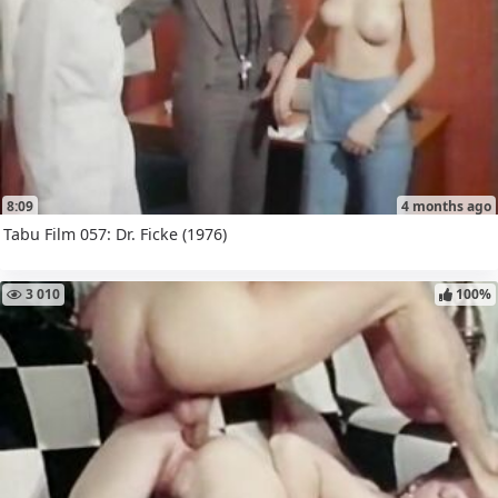
8:09
4 months ago
Tabu Film 057: Dr. Ficke (1976)
3 010
100%