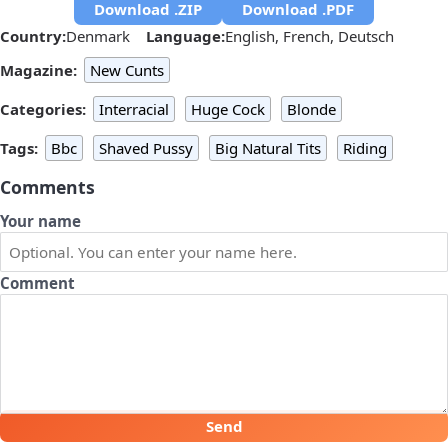
Download .ZIP
Download .PDF
Country:
Denmark
Language:
English, French, Deutsch
Magazine:
New Cunts
Categories:
Interracial
Huge Cock
Blonde
Tags:
Bbc
Shaved Pussy
Big Natural Tits
Riding
Comments
Your name
Comment
Send