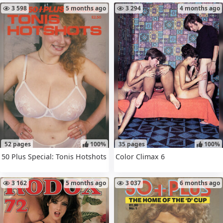
3 598
5 months ago
3 294
4 months ago
52 pages
100%
35 pages
100%
50 Plus Special: Tonis Hotshots
Color Climax 6
3 162
5 months ago
3 037
6 months ago