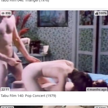
Tabu Film 046: Triangel (1976)
896
100%
22:11
4 months ago
Tabu Film 140: Pop Concert (1979)