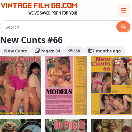
New Cunts #66
New Cunts
Pages: 84
350
7 months ago