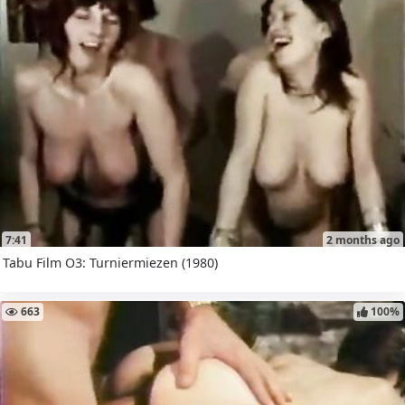
7:41
2 months ago
Tabu Film O3: Turniermiezen (1980)
663
100%