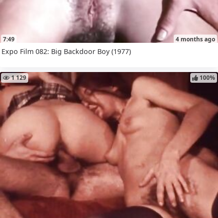
7:49
4 months ago
Expo Film 082: Big Backdoor Boy (1977)
1 129
100%