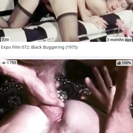
7:30
3 months ago
Expo Film 072: Black Buggering (1975)
1 792
100%