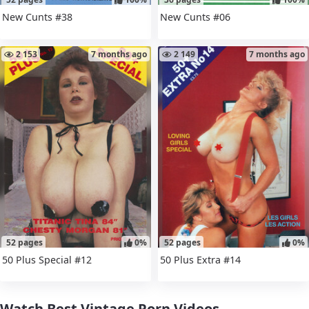
New Cunts #38
New Cunts #06
2 153
7 months ago
2 149
7 months ago
52 pages
0%
52 pages
0%
50 Plus Special #12
50 Plus Extra #14
Watch Best Vintage Porn Videos