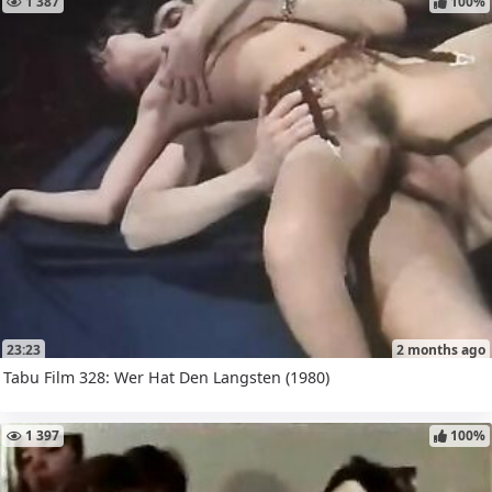
1 387
100%
23:23
2 months ago
Tabu Film 328: Wer Hat Den Langsten (1980)
1 397
100%