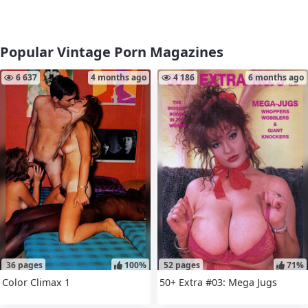
Popular Vintage Porn Magazines
6 637
4 months ago
4 186
6 months ago
36 pages
100%
52 pages
71%
Color Climax 1
50+ Extra #03: Mega Jugs