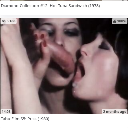
Diamond Collection #12: Hot Tuna Sandwich (1978)
3 188
100%
14:03
2 months ago
Tabu Film S5: Puss (1980)