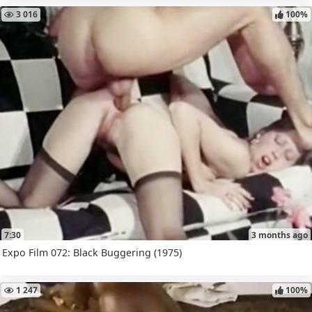
3 016
100%
7:30
3 months ago
Expo Film 072: Black Buggering (1975)
1 247
100%