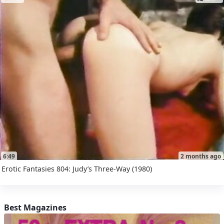
6:49
2 months ago
Erotic Fantasies 804: Judy’s Three-Way (1980)
Best Magazines