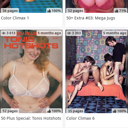
36 pages
100%
52 pages
71%
Color Climax 1
50+ Extra #03: Mega Jugs
3 613
5 months ago
3 303
5 months ago
52 pages
100%
35 pages
100%
50 Plus Special: Tonis Hotshots
Color Climax 6