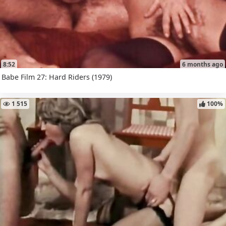
8:52
6 months ago
Babe Film 27: Hard Riders (1979)
1 515
100%