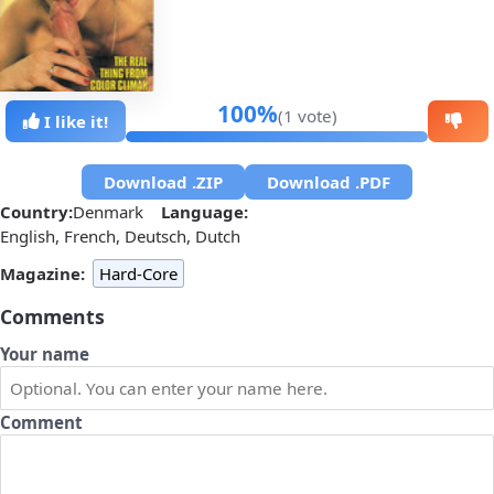
100%
(1 vote)
I like it!
Download .ZIP
Download .PDF
Country:
Denmark
Language:
English, French, Deutsch, Dutch
Magazine:
Hard-Core
Comments
Your name
Comment