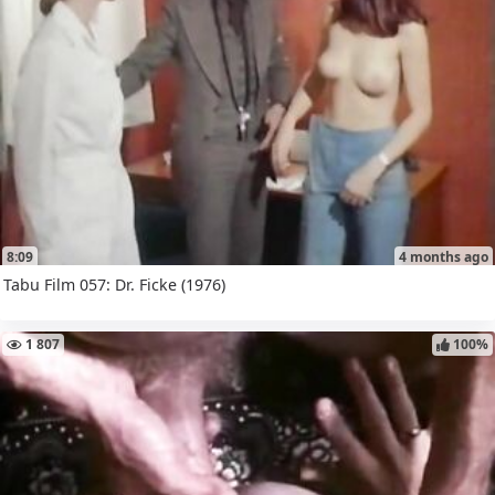
8:09
4 months ago
Tabu Film 057: Dr. Ficke (1976)
1 807
100%