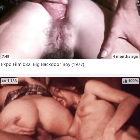
7:49
4 months ago
Expo Film 082: Big Backdoor Boy (1977)
1 133
100%