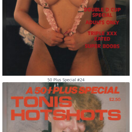
50 Plus Special #24