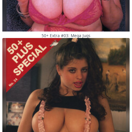
50+ Extra #03: Mega Jugs