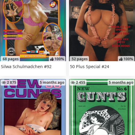
68 pages
100%
52 pages
100%
Silwa Schulmadchen #92
50 Plus Special #24
2 875
5 months ago
2 455
5 months ago