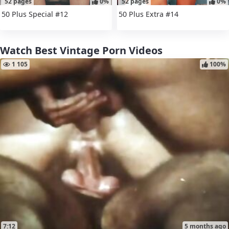
52 pages
0%
52 pages
0%
50 Plus Special #12
50 Plus Extra #14
Watch Best Vintage Porn Videos
1 105
100%
7:12
5 months ago