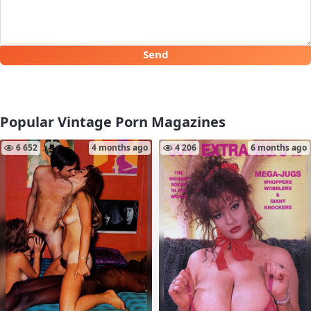
Send
Popular Vintage Porn Magazines
6 652
4 months ago
4 206
6 months ago