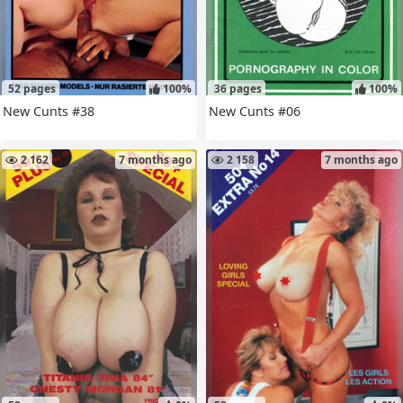
52 pages
100%
36 pages
100%
New Cunts #38
New Cunts #06
2 162
7 months ago
2 158
7 months ago