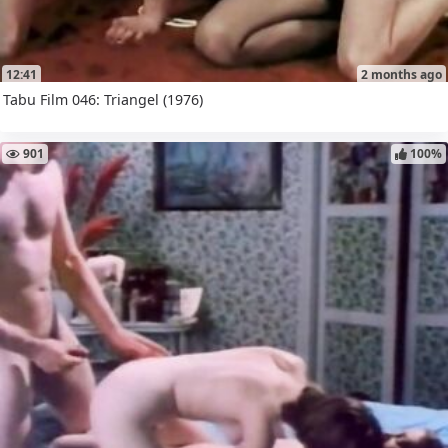
12:41
2 months ago
Tabu Film 046: Triangel (1976)
901
100%