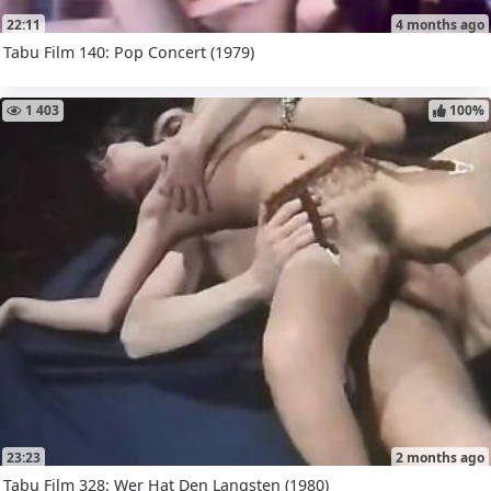
22:11
4 months ago
Tabu Film 140: Pop Concert (1979)
1 403
100%
23:23
2 months ago
Tabu Film 328: Wer Hat Den Langsten (1980)