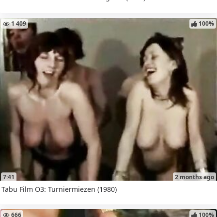
1 409
100%
7:41
2 months ago
Tabu Film O3: Turniermiezen (1980)
666
100%