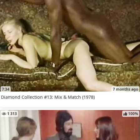
7:34
7 months ago
Diamond Collection #13: Mix & Match (1978)
1 313
100%