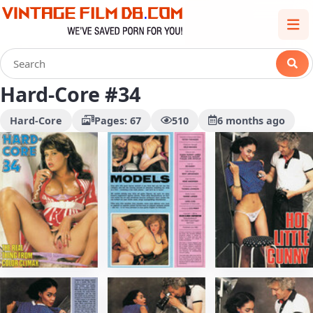
Hard-Core #34
Hard-Core
Pages: 67
510
6 months ago