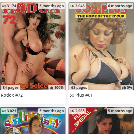
3 174
5 months ago
3 048
6 months ago
84 pages
100%
68 pages
0%
Rodox #72
50 Plus #01
3 021
5 months ago
2 985
5 months ago