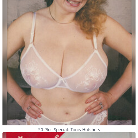
50 Plus Special: Tonis Hotshots