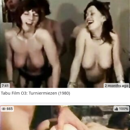
7:41
2 months ago
Tabu Film O3: Turniermiezen (1980)
665
100%