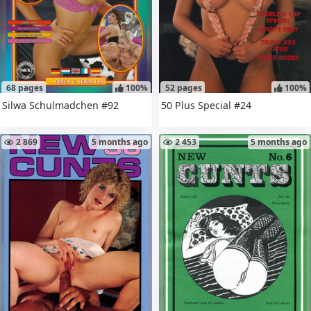
68 pages
100%
52 pages
100%
Silwa Schulmadchen #92
50 Plus Special #24
2 869
5 months ago
2 453
5 months ago