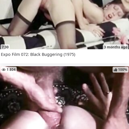
7:30
3 months ago
Expo Film 072: Black Buggering (1975)
1 804
100%