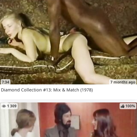
7:34
7 months ago
Diamond Collection #13: Mix & Match (1978)
1 309
100%