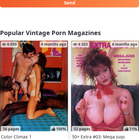
Send
Popular Vintage Porn Magazines
6 650
4 months ago
4 203
6 months ago
36 pages
100%
52 pages
71%
Color Climax 1
50+ Extra #03: Mega Jugs