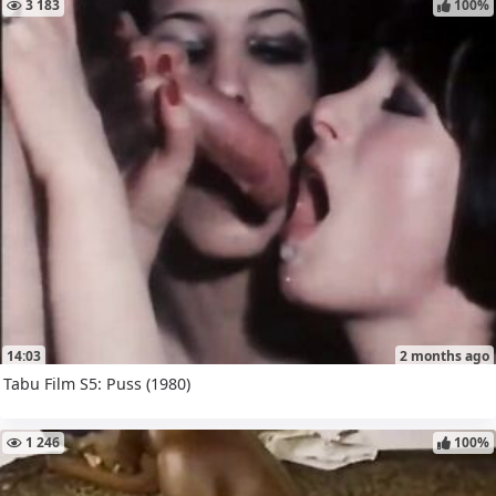
3 183
100%
14:03
2 months ago
Tabu Film S5: Puss (1980)
1 246
100%