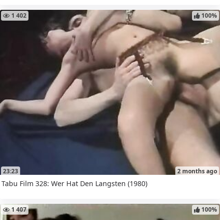
1 402
100%
23:23
2 months ago
Tabu Film 328: Wer Hat Den Langsten (1980)
1 407
100%