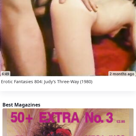
6:49
2 months ago
Erotic Fantasies 804: Judy’s Three-Way (1980)
Best Magazines