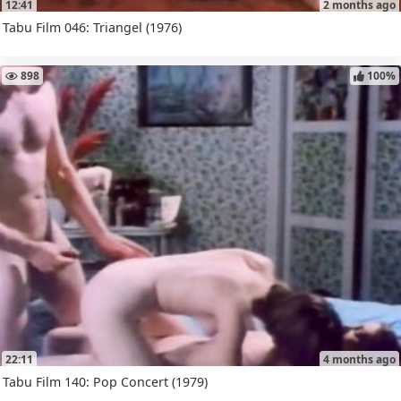
12:41
2 months ago
Tabu Film 046: Triangel (1976)
898
100%
22:11
4 months ago
Tabu Film 140: Pop Concert (1979)