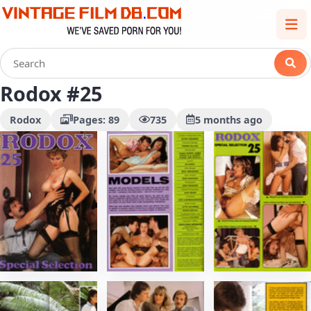
Rodox #25
Rodox
Pages: 89
735
5 months ago