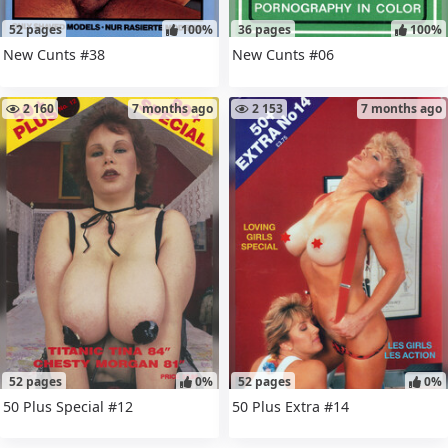
52 pages
100%
36 pages
100%
New Cunts #38
New Cunts #06
2 160
7 months ago
2 153
7 months ago
52 pages
0%
52 pages
0%
50 Plus Special #12
50 Plus Extra #14