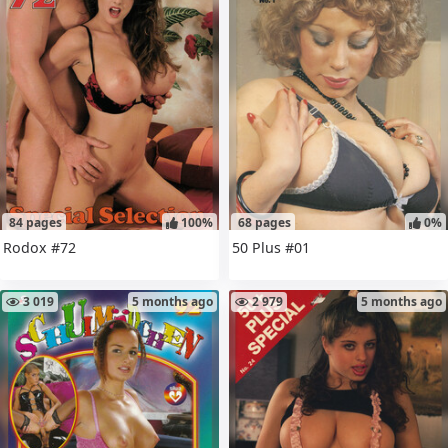
84 pages
100%
68 pages
0%
Rodox #72
50 Plus #01
3 019
5 months ago
2 979
5 months ago