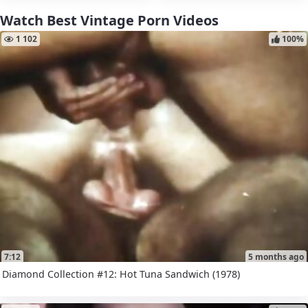
Watch Best Vintage Porn Videos
1 102
100%
7:12
5 months ago
Diamond Collection #12: Hot Tuna Sandwich (1978)