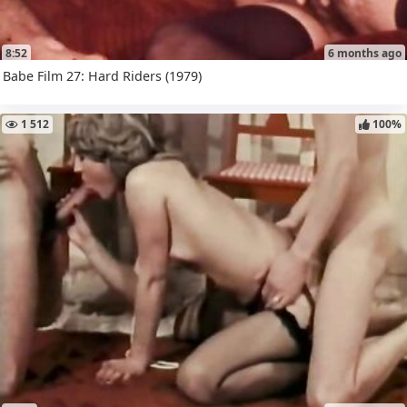
8:52
6 months ago
Babe Film 27: Hard Riders (1979)
1 512
100%