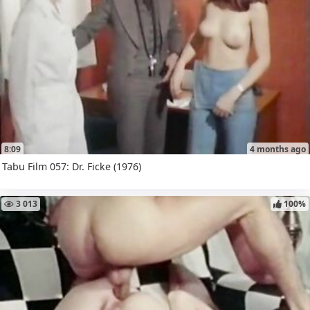
8:09
4 months ago
Tabu Film 057: Dr. Ficke (1976)
3 013
100%