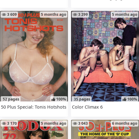
3 609
5 months ago
3 299
5 months ago
52 pages
100%
35 pages
100%
50 Plus Special: Tonis Hotshots
Color Climax 6
3 170
5 months ago
3 043
6 months ago