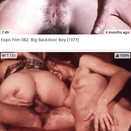
7:49
4 months ago
Expo Film 082: Big Backdoor Boy (1977)
1 131
100%