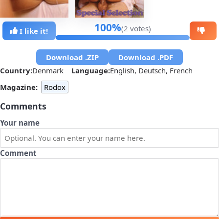
100%
(2 votes)
I like it!
Download .ZIP
Download .PDF
Country:
Denmark
Language:
English, Deutsch, French
Magazine:
Rodox
Comments
Your name
Comment