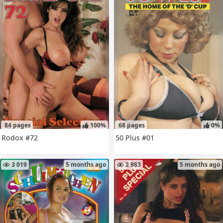
84 pages
100%
68 pages
0%
Rodox #72
50 Plus #01
3 019
5 months ago
2 983
5 months ago