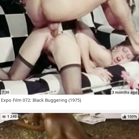
7:30
3 months ago
Expo Film 072: Black Buggering (1975)
1 246
100%