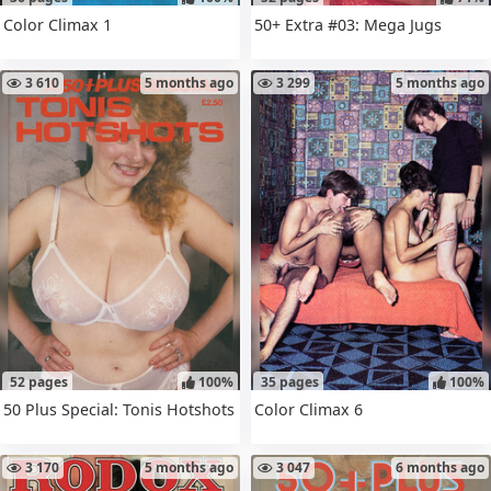
Color Climax 1
50+ Extra #03: Mega Jugs
3 610
5 months ago
3 299
5 months ago
52 pages
100%
35 pages
100%
50 Plus Special: Tonis Hotshots
Color Climax 6
3 170
5 months ago
3 047
6 months ago