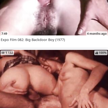
7:49
4 months ago
Expo Film 082: Big Backdoor Boy (1977)
1 132
100%