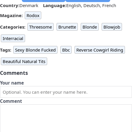
Country:
Denmark
Language:
English, Deutsch, French
Magazine:
Rodox
Categories:
Threesome
Brunette
Blonde
Blowjob
Interracial
Tags:
Sexy Blonde Fucked
Bbc
Reverse Cowgirl Riding
Beautiful Natural Tits
Comments
Your name
Comment