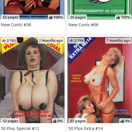
52 pages
100%
36 pages
100%
New Cunts #38
New Cunts #06
2 161
7 months ago
2 154
7 months ago
52 pages
0%
52 pages
0%
50 Plus Special #12
50 Plus Extra #14