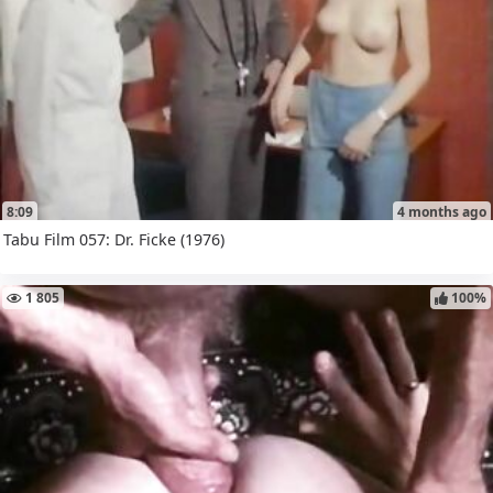
8:09
4 months ago
Tabu Film 057: Dr. Ficke (1976)
1 805
100%