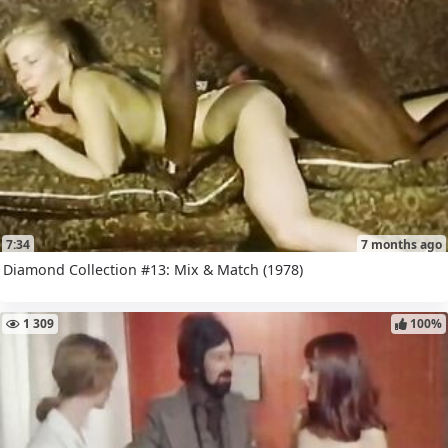
7:34
7 months ago
Diamond Collection #13: Mix & Match (1978)
1 309
100%