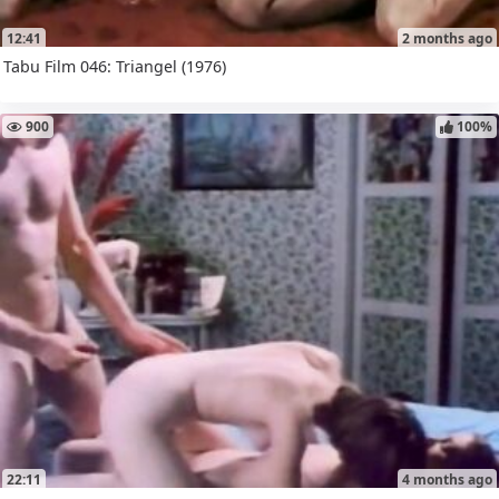
12:41
2 months ago
Tabu Film 046: Triangel (1976)
900
100%
22:11
4 months ago