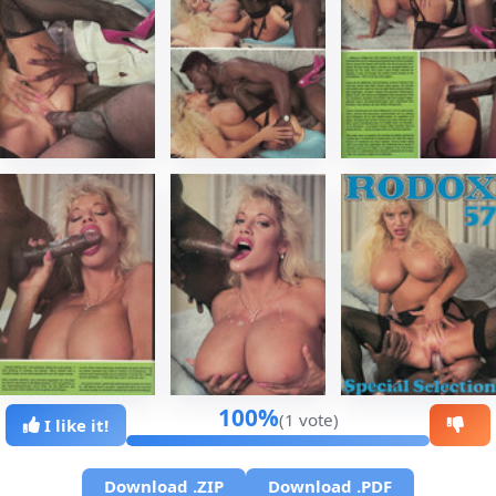
100%
(1 vote)
I like it!
Download .ZIP
Download .PDF