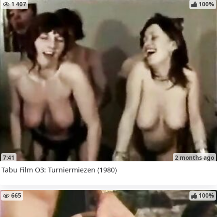
1 407
100%
7:41
2 months ago
Tabu Film O3: Turniermiezen (1980)
665
100%