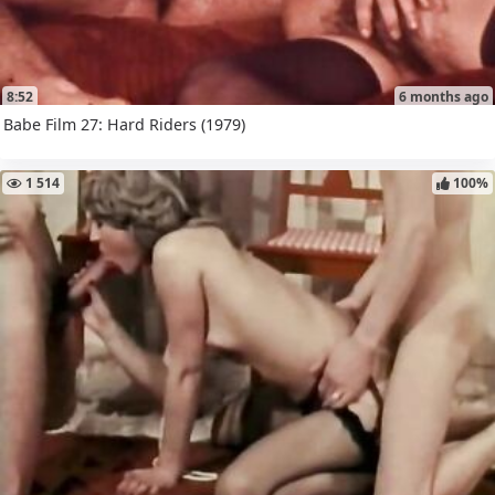
8:52
6 months ago
Babe Film 27: Hard Riders (1979)
1 514
100%