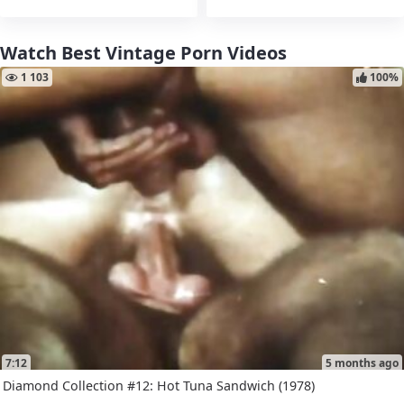
Watch Best Vintage Porn Videos
1 103
100%
7:12
5 months ago
Diamond Collection #12: Hot Tuna Sandwich (1978)