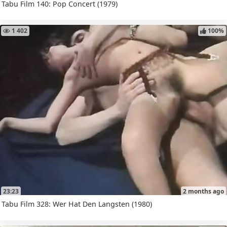
Tabu Film 140: Pop Concert (1979)
1 402
100%
23:23
2 months ago
Tabu Film 328: Wer Hat Den Langsten (1980)