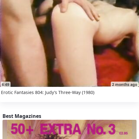
6:49
2 months ago
Erotic Fantasies 804: Judy’s Three-Way (1980)
Best Magazines