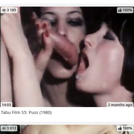
3 185
100%
14:03
2 months ago
Tabu Film S5: Puss (1980)
3 013
100%