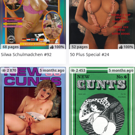
68 pages
100%
52 pages
100%
Silwa Schulmadchen #92
50 Plus Special #24
2 870
5 months ago
2 453
5 months ago