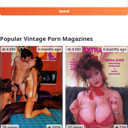
Send
Popular Vintage Porn Magazines
6 650
4 months ago
4 203
6 months ago
36 pages
100%
52 pages
71%