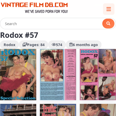
Rodox #57
Rodox
Pages: 84
574
6 months ago