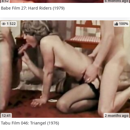
8:52
6 months ago
Babe Film 27: Hard Riders (1979)
1 522
100%
12:41
2 months ago
Tabu Film 046: Triangel (1976)