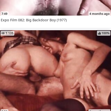
7:49
4 months ago
Expo Film 082: Big Backdoor Boy (1977)
1 135
100%