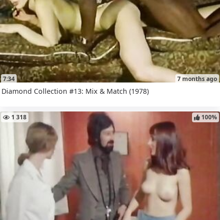
7:34
7 months ago
Diamond Collection #13: Mix & Match (1978)
1 318
100%