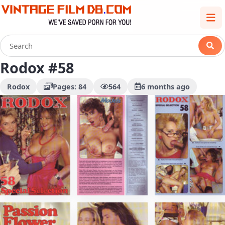
Rodox #58
Rodox
Pages: 84
564
6 months ago