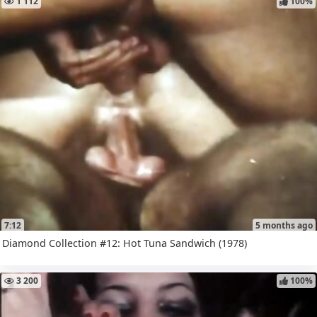
1 112
100%
7:12
5 months ago
Diamond Collection #12: Hot Tuna Sandwich (1978)
3 200
100%