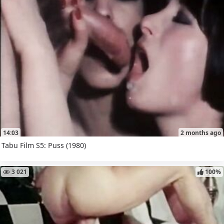
14:03
2 months ago
Tabu Film S5: Puss (1980)
3 021
100%