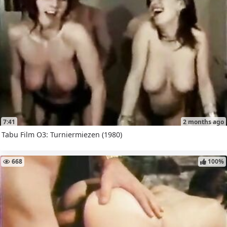
7:41
2 months ago
Tabu Film O3: Turniermiezen (1980)
668
100%