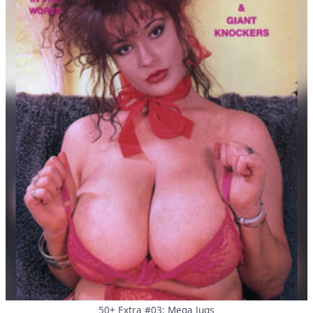
50+ Extra #03: Mega Jugs