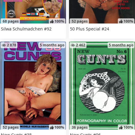
68 pages
100%
52 pages
100%
Silwa Schulmadchen #92
50 Plus Special #24
2 878
5 months ago
2 462
5 months ago
52 pages
100%
36 pages
100%
New Cunts #38
New Cunts #06