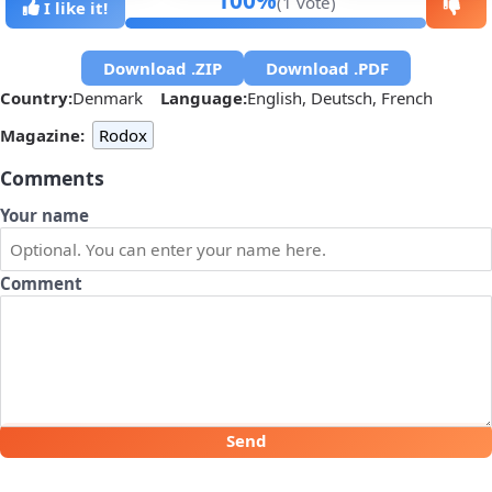
100%
(1 vote)
I like it!
Download .ZIP
Download .PDF
Country:
Denmark
Language:
English, Deutsch, French
Magazine:
Rodox
Comments
Your name
Comment
Send