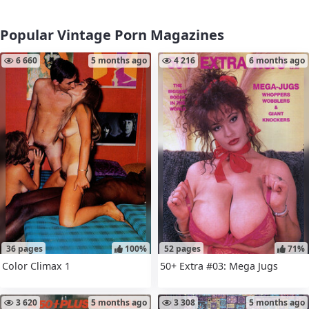
Popular Vintage Porn Magazines
6 660
5 months ago
4 216
6 months ago
36 pages
100%
52 pages
71%
Color Climax 1
50+ Extra #03: Mega Jugs
3 620
5 months ago
3 308
5 months ago