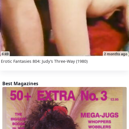
6:49
2 months ago
Erotic Fantasies 804: Judy’s Three-Way (1980)
Best Magazines