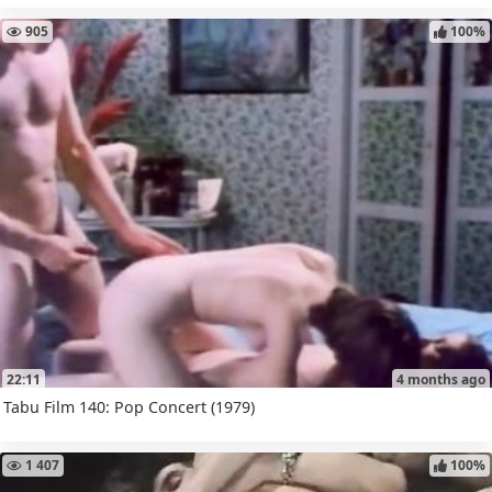
905
100%
22:11
4 months ago
Tabu Film 140: Pop Concert (1979)
1 407
100%