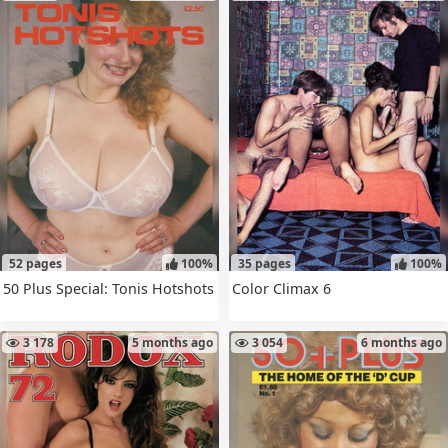
52 pages
100%
35 pages
100%
50 Plus Special: Tonis Hotshots
Color Climax 6
3 178
5 months ago
3 054
6 months ago