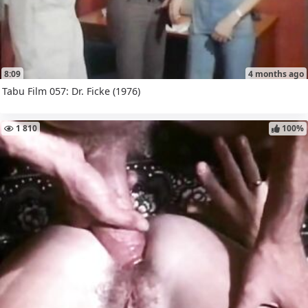
8:09
4 months ago
Tabu Film 057: Dr. Ficke (1976)
1 810
100%