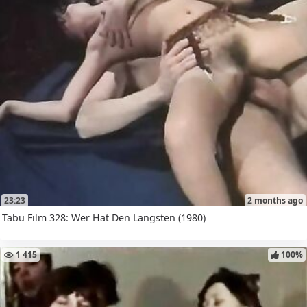
23:23
2 months ago
Tabu Film 328: Wer Hat Den Langsten (1980)
1 415
100%