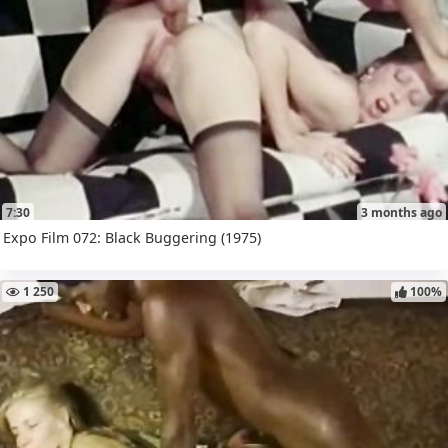
7:30
3 months ago
Expo Film 072: Black Buggering (1975)
1 250
100%