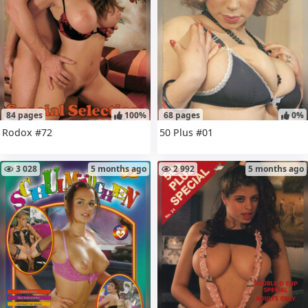
84 pages
100%
68 pages
0%
Rodox #72
50 Plus #01
3 028
5 months ago
2 992
5 months ago