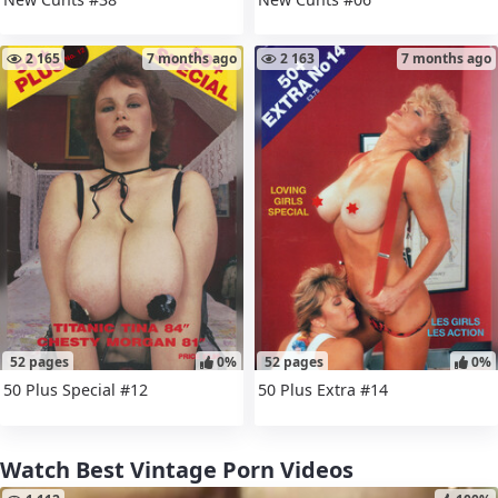
2 165
7 months ago
2 163
7 months ago
52 pages
0%
52 pages
0%
50 Plus Special #12
50 Plus Extra #14
Watch Best Vintage Porn Videos